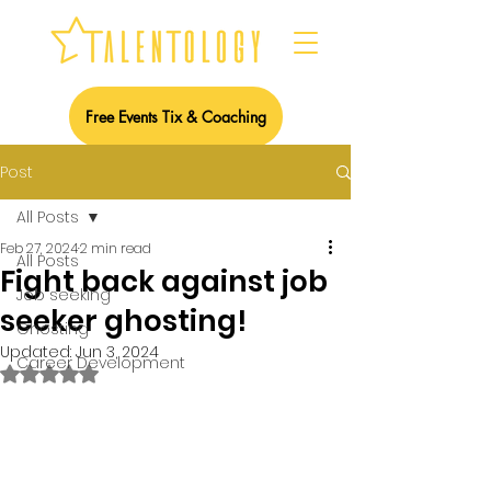
Free Events Tix & Coaching
Post
All Posts
Feb 27, 2024
2 min read
All Posts
Fight back against job
Job seeking
seeker ghosting!
Ghosting
Updated:
Jun 3, 2024
Career Development
Rated NaN out of 5 stars.