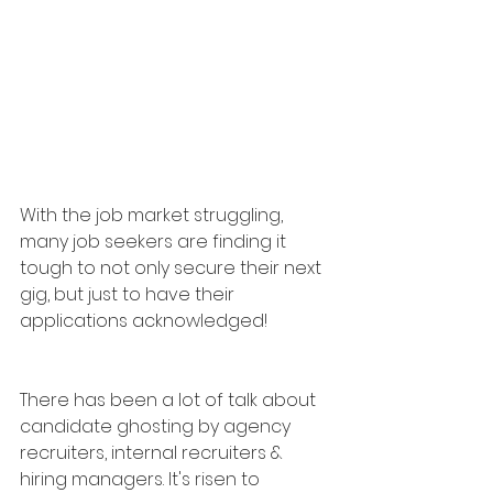
With the job market struggling, 
many job seekers are finding it 
tough to not only secure their next 
gig, but just to have their 
applications acknowledged!
There has been a lot of talk about 
candidate ghosting by agency 
recruiters, internal recruiters & 
hiring managers. It's risen to 