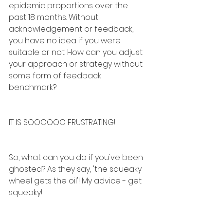
epidemic proportions over the 
past 18 months. Without 
acknowledgement or feedback, 
you have no idea if you were 
suitable or not. How can you adjust 
your approach or strategy without 
some form of feedback 
benchmark?
IT IS SOOOOOO FRUSTRATING!
So, what can you do if you've been 
ghosted? As they say, 'the squeaky 
wheel gets the oil'! My advice - get 
squeaky!