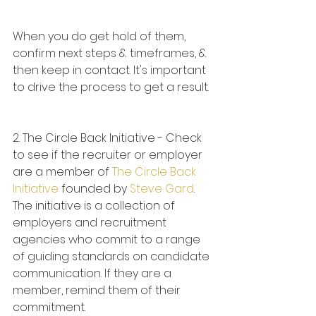
When you do get hold of them, 
confirm next steps & timeframes, & 
then keep in contact. It's important 
to drive the process to get a result.
2. The Circle Back Initiative - Check 
to see if the recruiter or employer 
are a member of 
The Circle Back 
Initiative
 founded by 
Steve Gard
. 
The initiative is a collection of 
employers and recruitment 
agencies who commit to a range 
of guiding standards on candidate 
communication. If they are a 
member, remind them of their 
commitment.