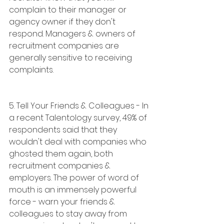
complain to their manager or 
agency owner if they don't 
respond. Managers & owners of 
recruitment companies are 
generally sensitive to receiving 
complaints.
5. Tell Your Friends & Colleagues - In 
a recent Talentology survey, 49% of 
respondents said that they 
wouldn't deal with companies who 
ghosted them again, both 
recruitment companies & 
employers. The power of word of 
mouth is an immensely powerful 
force - warn your friends & 
colleagues to stay away from 