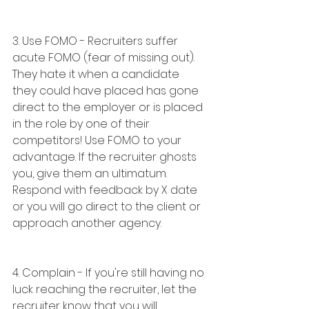
3. Use FOMO - Recruiters suffer 
acute FOMO (fear of missing out). 
They hate it when a candidate 
they could have placed has gone 
direct to the employer or is placed 
in the role by one of their 
competitors! Use FOMO to your 
advantage. If the recruiter ghosts 
you, give them an ultimatum. 
Respond with feedback by X date 
or you will go direct to the client or 
approach another agency.
4. Complain - If you're still having no 
luck reaching the recruiter, let the 
recruiter know that you will 