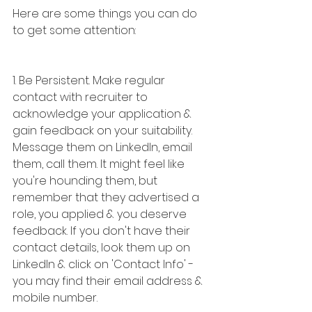
Here are some things you can do 
to get some attention:
1. Be Persistent. Make regular 
contact with recruiter to 
acknowledge your application & 
gain feedback on your suitability. 
Message them on LinkedIn, email 
them, call them. It might feel like 
you're hounding them, but 
remember that they advertised a 
role, you applied & you deserve 
feedback. If you don't have their 
contact details, look them up on 
LinkedIn & click on 'Contact Info' - 
you may find their email address & 
mobile number.