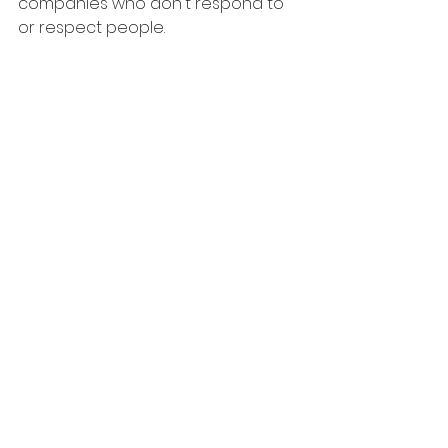
companies who don't respond to 
or respect people.
6. Remember - when you do 
secure your next role, remember 
the recruiters who were good to 
you & the ones who ghosted you. 
Make smart choices on who you 
engage to recruit for you in the 
future!
Share any other tactics that have 
worked for you.
Good luck in fighting the ghosts!