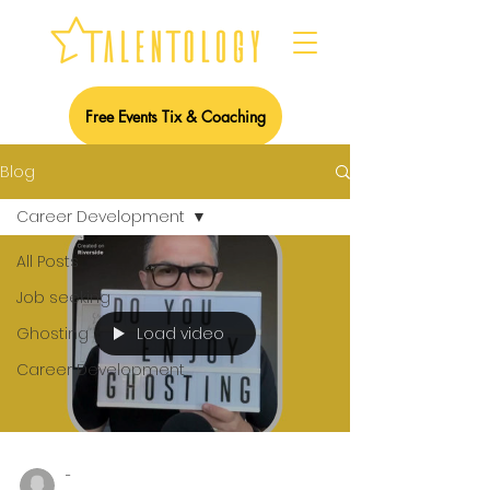
Free Events Tix & Coaching
Blog
Career Development
All Posts
Job seeking
Load video
Ghosting
Career Development
-