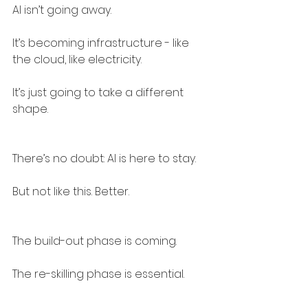
AI isn’t going away.
It’s becoming infrastructure - like 
the cloud, like electricity.
It’s just going to take a different 
shape.
There’s no doubt: AI is here to stay.
But not like this. Better.
The build-out phase is coming.
The re-skilling phase is essential.