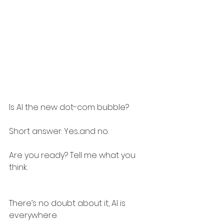
Is AI the new dot-com bubble?
Short answer: Yes...and no.
Are you ready? Tell me what you 
think.
There’s no doubt about it, AI is 
everywhere.