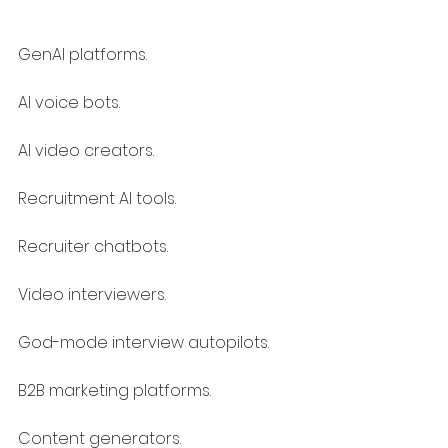
GenAI platforms.
AI voice bots.
AI video creators.
Recruitment AI tools.
Recruiter chatbots.
Video interviewers.
God-mode interview autopilots.
B2B marketing platforms.
Content generators.