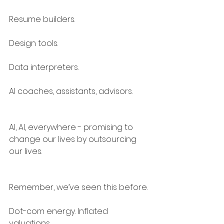
Resume builders.
Design tools.
Data interpreters.
AI coaches, assistants, advisors.
AI, AI, everywhere - promising to 
change our lives by outsourcing 
our lives.
Remember, we’ve seen this before.
Dot-com energy. Inflated 
valuations.