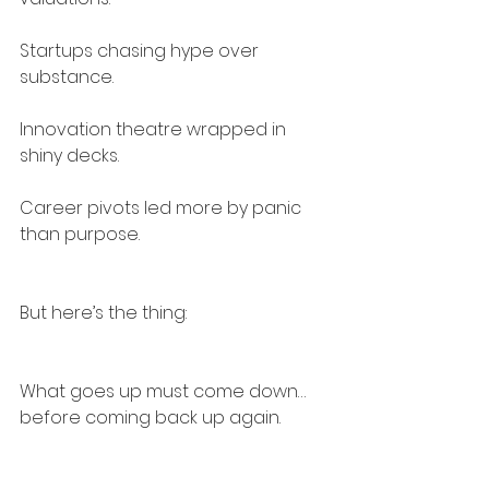
Startups chasing hype over 
substance.
Innovation theatre wrapped in 
shiny decks.
Career pivots led more by panic 
than purpose.
But here’s the thing:
What goes up must come down…
before coming back up again.