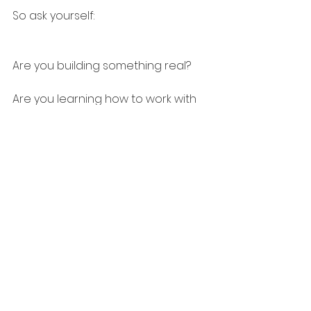
So ask yourself:
Are you building something real?
Are you learning how to work with 
AI, not just talk about it?
Are you ready for what comes 
after the hype clears?
Because it’s coming.
Boom. Bust. Build. Repeat.