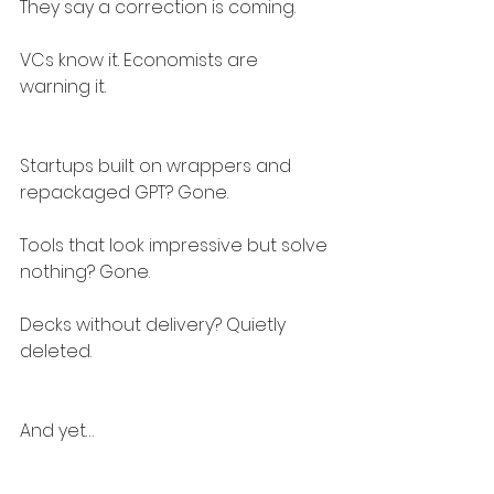
They say a correction is coming.
VCs know it. Economists are 
warning it.
Startups built on wrappers and 
repackaged GPT? Gone.
Tools that look impressive but solve 
nothing? Gone.
Decks without delivery? Quietly 
deleted.
And yet…