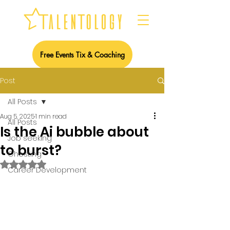
Free Events Tix & Coaching
Post
All Posts
Aug 5, 2025
1 min read
All Posts
Is the Ai bubble about
Job seeking
to burst?
Ghosting
Rated NaN out of 5 stars.
Career Development