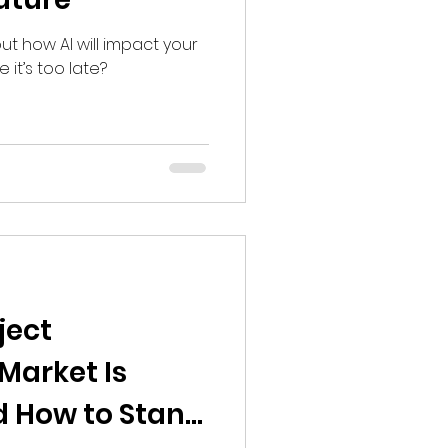
bout how AI will impact your
 it’s too late?
ject
arket Is
d How to Stand