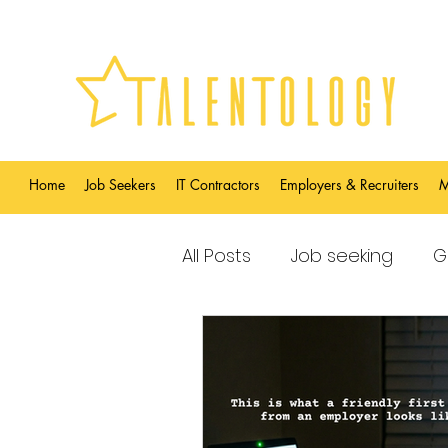
Home
Job Seekers
IT Contractors
Employers & Recruiters
M
All Posts
Job seeking
G