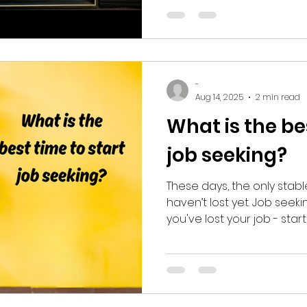
cut through it and reclai
-
Aug 14, 2025
2 min read
What is the be
job seeking?
These days, the only stabl
haven’t lost yet. Job seek
you've lost your job - star