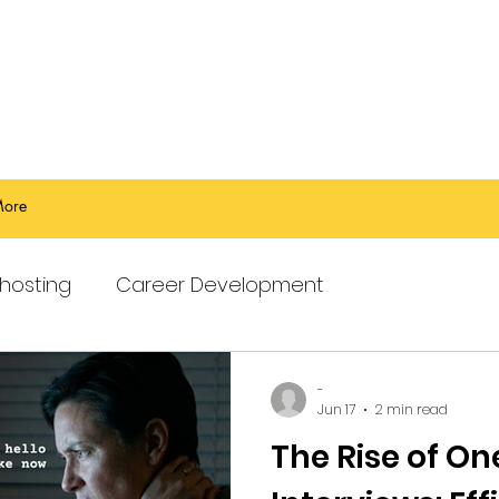
ore
hosting
Career Development
-
Jun 17
2 min read
The Rise of O