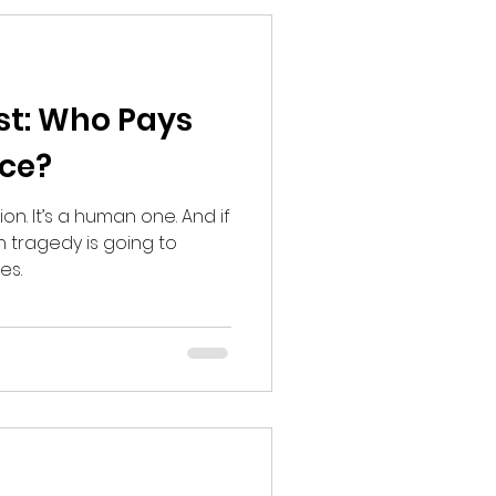
st: Who Pays
ce?
tion. It’s a human one. And if
n tragedy is going to
es.