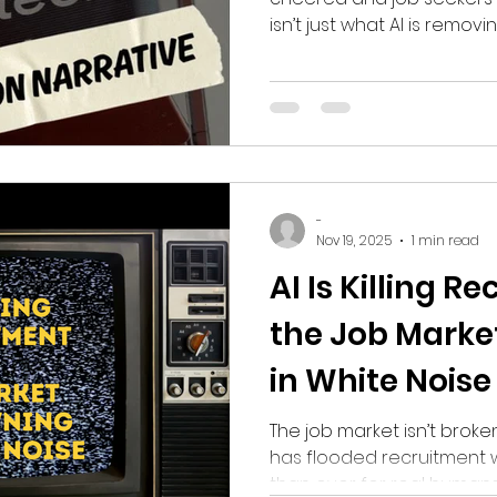
isn’t just what AI is remov
new roles are emerging.
-
Nov 19, 2025
1 min read
AI Is Killing 
the Job Marke
in White Noise
The job market isn’t broke
has flooded recruitment w
than ever for real humans