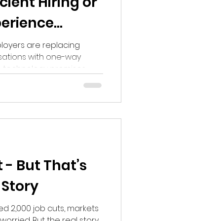
icient Hiring or
erience
oyers are replacing
ations with one-way
he technology promises
tes are questioning
tion, feedback and
oving recruitment -or
nted people to succeed.
 - But That’s
 Story
 2,000 job cuts, markets
orried. But the real story