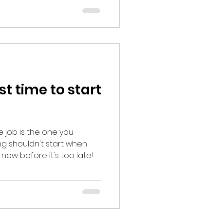
m your edge.
st time to start
e job is the one you
ing shouldn't start when
t now before it's too late!