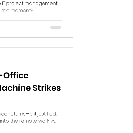
 the IT project management
at the moment?
-Office
chine Strikes
e returns—Is it justified,
into the remote work vs.
pact on wor