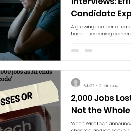
Interviews: Eff
Candidate Exp
Disaster?
A growing number of empl
human screening convers
video interviews. While t
efficiency, many candida
whether removing interac
human connection is impr
making it harder for tale
-
Feb 27
2 min read
2,000 Jobs Lost
Not the Whole
When WiseTech announced
cheered and job seekers w