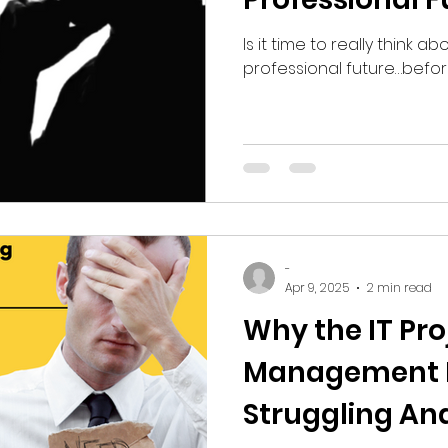
Is it time to really think a
professional future…before
-
Apr 9, 2025
2 min read
Why the IT Pro
Management M
Struggling An