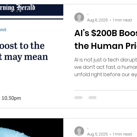
-
Aug 8, 2025
1 min read
AI’s $200B Boo
the Human Pri
AI is not just a tech disrup
we don’t act fast, a huma
unfold right before our ey
-
Aug 5, 2025
1 min read