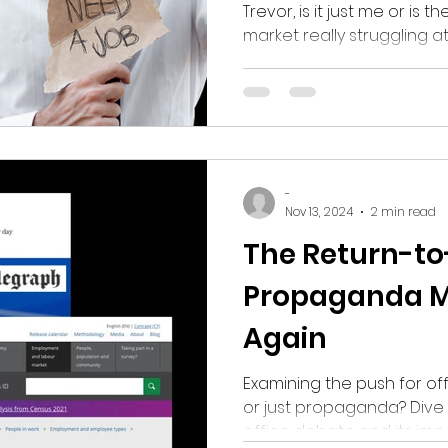
Out?
Trevor, is it just me or is
market really struggling 
-
Nov 13, 2024
2 min read
The Return-to
Propaganda Ma
Again
Examining the push for offic
or just propaganda? Dive 
office debate and its im