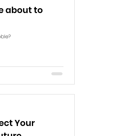
le about to
bble?
fect Your
uture