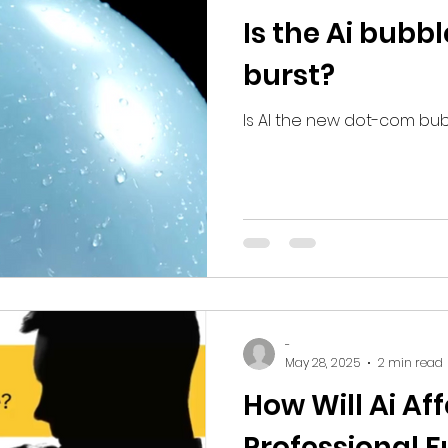
Is the Ai bubb
burst?
Is AI the new dot-com bu
-
May 28, 2025
2 min read
How Will Ai Af
Professional F