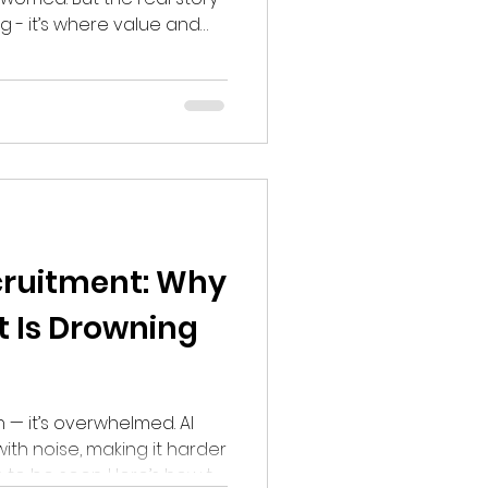
ing - it’s where value and
Recruitment: Why
t Is Drowning
n — it’s overwhelmed. AI
ith noise, making it harder
 to be seen. Here’s how to