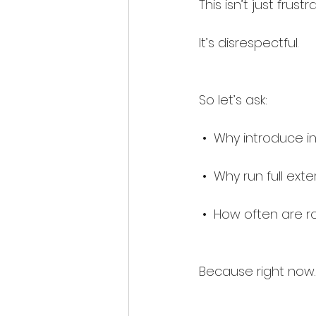
This isn’t just frustra
It’s disrespectful.
So let’s ask:
 •  Why introduce i
 •  Why run full ex
 •  How often are r
Because right now