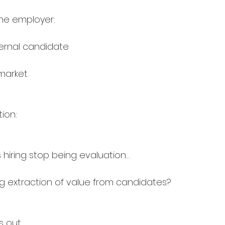
he employer:
nternal candidate
market
ion:
 hiring stop being evaluation…
 extraction of value from candidates?
s out.