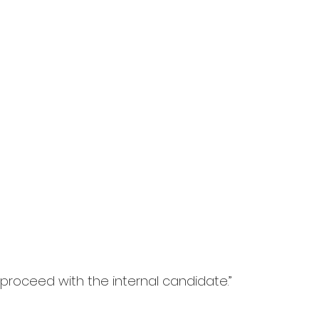
proceed with the internal candidate.”