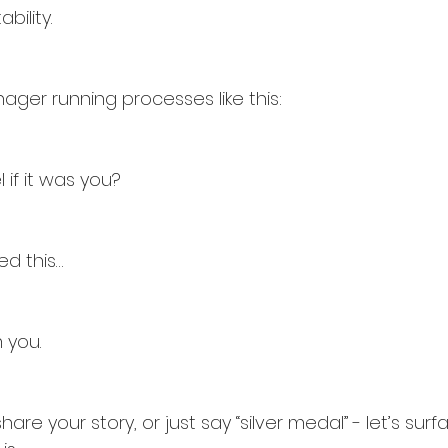
bility.
ager running processes like this:
if it was you?
ed this…
 you.
re your story, or just say “silver medal” - let’s sur