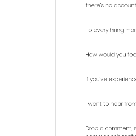
there’s no accounta
To every hiring man
How would you feel 
If you’ve experienc
I want to hear from
Drop a comment, sha