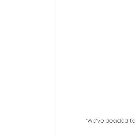
“We’ve decided to 