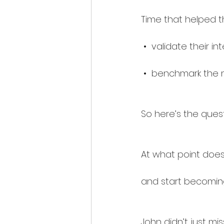
Time that helped t
 •  validate their i
 •  benchmark the 
So here’s the quest
At what point does
and start becoming
John didn’t just mis