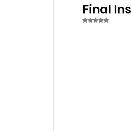
Final Ins
Rated NaN out of 5 