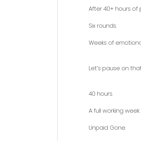
After 40+ hours of 
Six rounds.
Weeks of emotiona
Let’s pause on that
40 hours.
A full working week.
Unpaid. Gone.