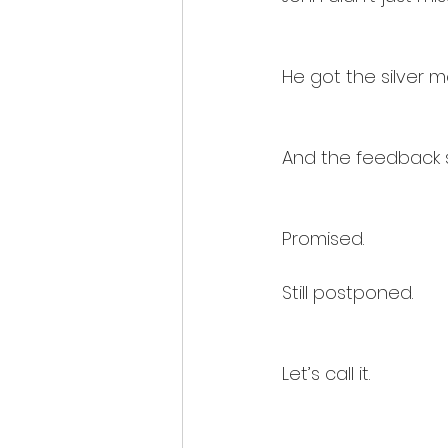
He got the silver m
And the feedback 
Promised.
Still postponed.
Let’s call it.