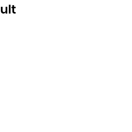
ult
stars.