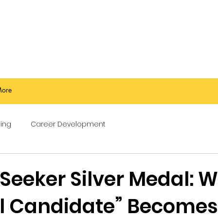
ore
ing
Career Development
 Seeker Silver Medal: 
al Candidate” Becomes