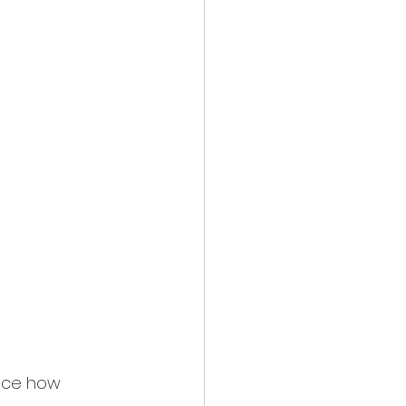
face how 