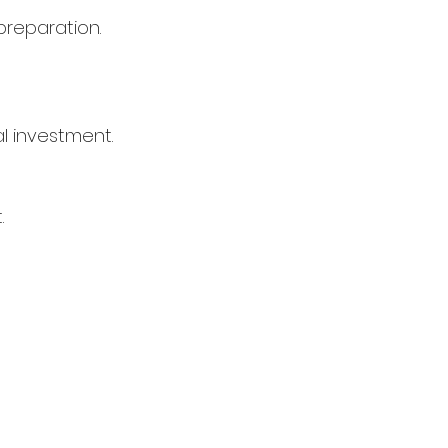
preparation.
l investment.
.