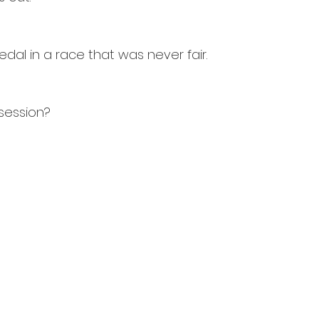
edal in a race that was never fair.
session?