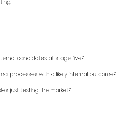
ting.
nternal candidates at stage five?
ternal processes with a likely internal outcome?
oles just testing the market?
…