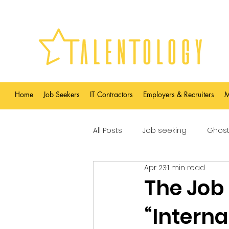
Home
Job Seekers
IT Contractors
Employers & Recruiters
M
All Posts
Job seeking
Ghost
Apr 23
1 min read
The Job
“Intern