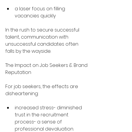
a laser focus on filling 
vacancies quickly
In the rush to secure successful 
talent, communication with 
unsuccessful candidates often 
falls by the wayside.
The Impact on Job Seekers & Brand 
Reputation
For job seekers, the effects are 
disheartening:
increased stress- diminished 
trust in the recruitment 
process- a sense of 
professional devaluation.