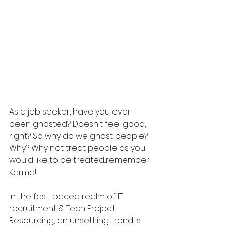
As a job seeker, have you ever 
been ghosted? Doesn't feel good, 
right? So why do we ghost people? 
Why? Why not treat people as you 
would like to be treated...remember 
Karma!
In the fast-paced realm of IT 
recruitment & Tech Project 
Resourcing, an unsettling trend is 