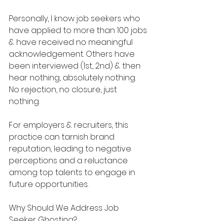
Personally, I know job seekers who 
have applied to more than 100 jobs 
& have received no meaningful 
acknowledgement. Others have 
been interviewed (1st, 2nd) & then 
hear nothing, absolutely nothing. 
No rejection, no closure, just 
nothing.
For employers & recruiters, this 
practice can tarnish brand 
reputation, leading to negative 
perceptions and a reluctance 
among top talents to engage in 
future opportunities.
Why Should We Address Job 
Seeker Ghosting?