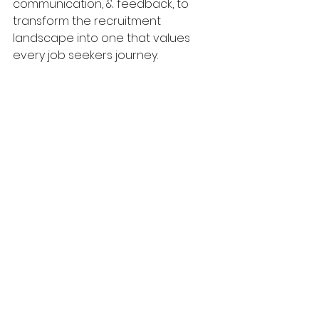
communication, & feedback, to 
transform the recruitment 
landscape into one that values 
every job seekers journey.
#ghosting
#itrecruitment
#itproject
s
#itcontracting
#itinsights