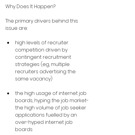
Why Does It Happen?
The primary drivers behind this 
issue are:
high levels of recruiter 
competition driven by 
contingent recruitment 
strategies (eg, multiple 
recruiters advertising the 
same vacancy)
the high usage of internet job 
boards, hyping the job market- 
the high volume of job seeker 
applications fuelled by an 
over-hyped internet job 
boards