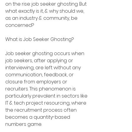
on the rise: job seeker ghosting. But 
what exactly is it, & why should we, 
as an industry & community, be 
concerned?
What is Job Seeker Ghosting?
Job seeker ghosting occurs when 
job seekers, after applying or 
interviewing, are left without any 
communication, feedback, or 
closure from employers or 
recruiters. This phenomenon is 
particularly prevalent in sectors like 
IT & tech project resourcing, where 
the recruitment process often 
becomes a quantity-based 
numbers game.