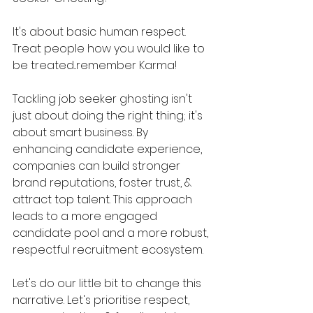
It's about basic human respect. 
Treat people how you would like to 
be treated...remember Karma!
Tackling job seeker ghosting isn't 
just about doing the right thing; it's 
about smart business. By 
enhancing candidate experience, 
companies can build stronger 
brand reputations, foster trust, & 
attract top talent. This approach 
leads to a more engaged 
candidate pool and a more robust, 
respectful recruitment ecosystem.
Let's do our little bit to change this 
narrative. Let's prioritise respect, 