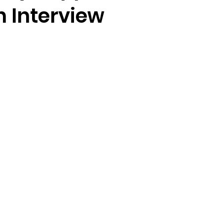
n Interview
stars.