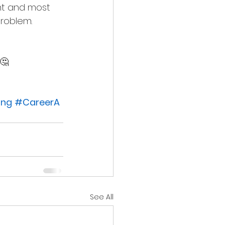
nt and most 
problem.
🤔
ing
#CareerA
See All