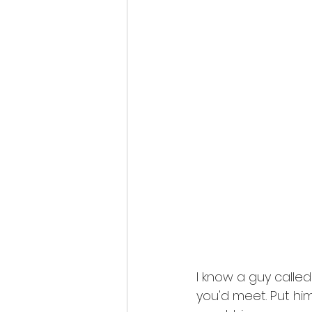
I know a guy calle
you'd meet. Put hi