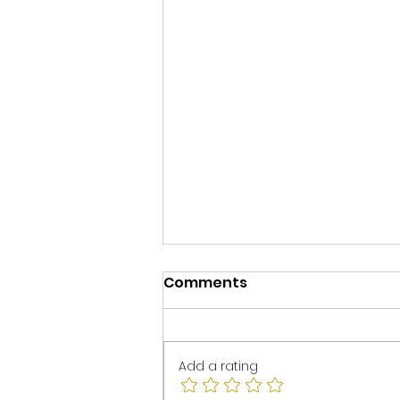
Comments
Add a rating