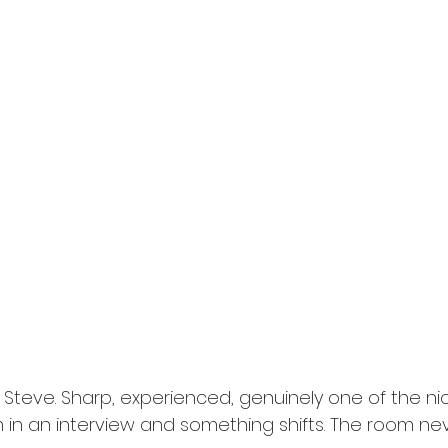
d Steve. Sharp, experienced, genuinely one of the ni
m in an interview and something shifts. The room nev