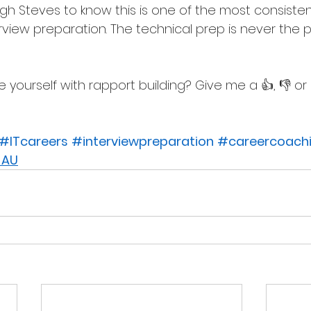
h Steves to know this is one of the most consiste
erview preparation. The technical prep is never the 
yourself with rapport building? Give me a 👍, 👎 or 
#ITcareers
#interviewpreparation
#careercoach
 AU