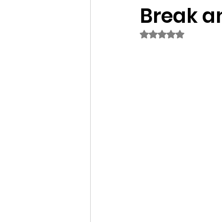
Break a
Rated NaN out of 5 