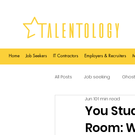
Home
Job Seekers
IT Contractors
Employers & Recruiters
M
All Posts
Job seeking
Ghost
Jun 10
1 min read
You Stud
Room: W