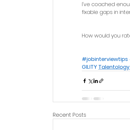
I've coached enoug
fixable gaps in int
How would you rate 
#jobinterviewtips
GILITY
Talentology
Recent Posts