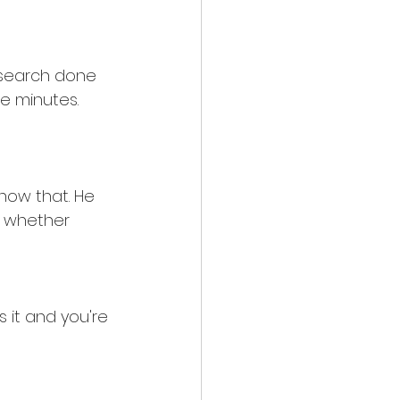
research done 
e minutes. 
now that. He 
g whether 
ss it and you're 