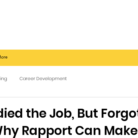
ore
ing
Career Development
ied the Job, But Forgo
hy Rapport Can Make