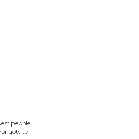
cest people 
er gets to 