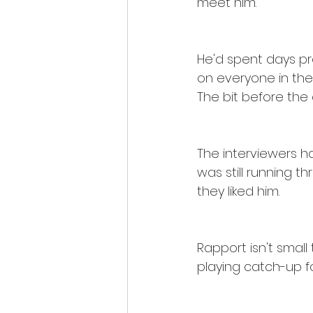
meet him.
He'd spent days pre
on everyone in the 
The bit before the 
The interviewers ha
was still running 
they liked him.
Rapport isn't small t
playing catch-up fo