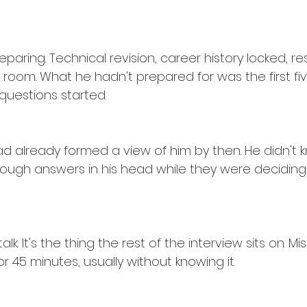
paring. Technical revision, career history locked, 
room. What he hadn't prepared for was the first fiv
questions started.
d already formed a view of him by then. He didn't k
through answers in his head while they were decidin
alk. It's the thing the rest of the interview sits on. Mi
r 45 minutes, usually without knowing it.