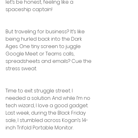
let’s be honest, feeling like a 
spaceship captain!
But traveling for business? It’s like 
being hurled back into the Dark 
Ages. One tiny screen to juggle 
Google Meet or Teams calls, 
spreadsheets and emails? Cue the 
stress sweat.
Time to exit struggle street. I 
needed a solution. And while I’m no 
tech wizard, I love a good gadget. 
Last week, during the Black Friday 
sale, I stumbled across Kogan’s 14-
inch Trifold Portable Monitor.