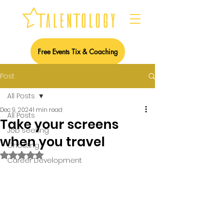
Free Events Tix & Coaching
Post
All Posts
Dec 9, 2024
1 min read
All Posts
Take your screens
Job seeking
when you travel
Ghosting
Rated NaN out of 5 stars.
Career Development