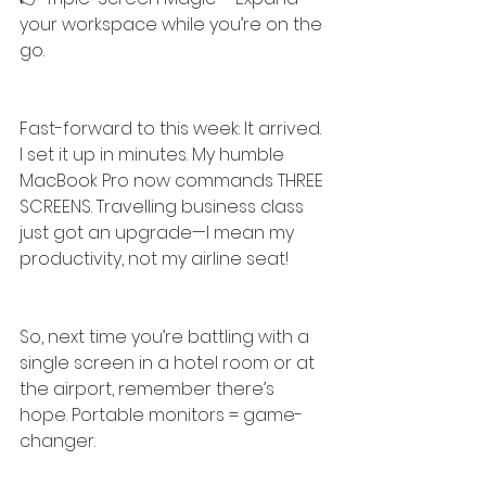
your workspace while you’re on the 
go.
Fast-forward to this week: It arrived. 
I set it up in minutes. My humble 
MacBook Pro now commands THREE 
SCREENS. Travelling business class 
just got an upgrade—I mean my 
productivity, not my airline seat!
So, next time you’re battling with a 
single screen in a hotel room or at 
the airport, remember there’s 
hope. Portable monitors = game-
changer.