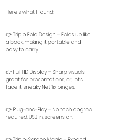
Here's what I found:
👉 Triple Fold Design – Folds up like 
a book, making it portable and 
easy to carry.
👉 Full HD Display – Sharp visuals, 
great for presentations, or, let’s 
face it, sneaky Netflix binges.
👉 Plug-and-Play – No tech degree 
required. USB in, screens on.
👉 Triple-Screen Magic – Expand 