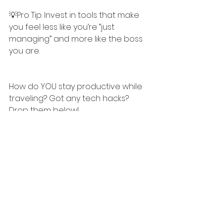
💡Pro Tip: Invest in tools that make 
you feel less like you’re “just 
managing” and more like the boss 
you are.
How do YOU stay productive while 
traveling? Got any tech hacks? 
Drop them below!
Let’s share the wisdom.