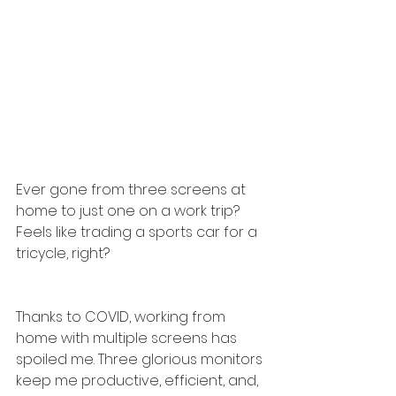
Ever gone from three screens at 
home to just one on a work trip? 
Feels like trading a sports car for a 
tricycle, right?
Thanks to COVID, working from 
home with multiple screens has 
spoiled me. Three glorious monitors 
keep me productive, efficient, and, 