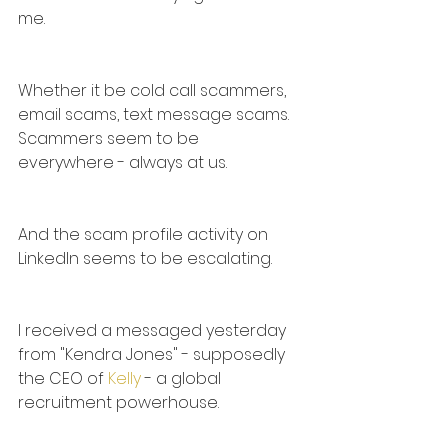
me.
Whether it be cold call scammers, 
email scams, text message scams. 
Scammers seem to be 
everywhere - always at us.
And the scam profile activity on 
LinkedIn seems to be escalating.
I received a messaged yesterday 
from "Kendra Jones" - supposedly 
the CEO of 
Kelly
 - a global 
recruitment powerhouse.