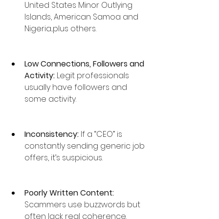
United States Minor Outlying 
Islands, American Samoa and 
Nigeria...plus others.
Low Connections, Followers and 
Activity:
 Legit professionals 
usually have followers and 
some activity.
Inconsistency: 
If a “CEO” is 
constantly sending generic job 
offers, it’s suspicious.
Poorly Written Content: 
Scammers use buzzwords but 
often lack real coherence.