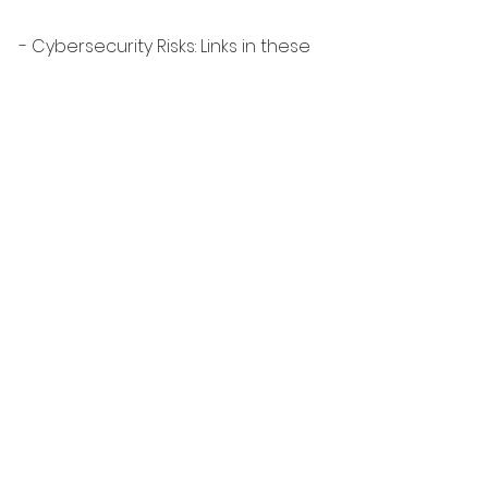
- Cybersecurity Risks: Links in these 
profiles can lead to malicious sites 
or phishing attempts.
Despite LinkedIn’s efforts to 
remove them, fake profiles keep 
popping up. 
Be careful and vigilant!
♻️ Please repost to help spread 
awareness. Together, we can make 
LinkedIn a safer and more 
trustworthy place for everyone.