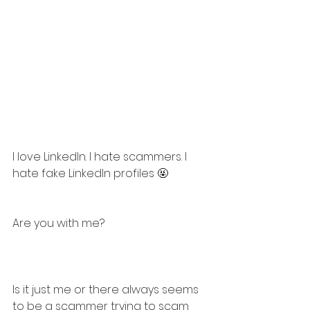
I love LinkedIn. I hate scammers. I 
hate fake LinkedIn profiles 🤬
Are you with me?
Is it just me or there always seems 
to be a scammer trying to scam 