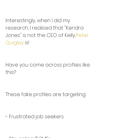
Interestingly, when I did my 
research, I realised that "Kendra 
Jones" is not the CEO of Kelly...
Peter 
Quigley
 is!
Have you come across profiles like 
this?
These fake profiles are targeting:
- Frustrated job seekers