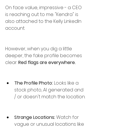
On face value, impressive - a CEO 
is reaching out to me. "Kendra" is 
also attached to the Kelly LinkedIn 
account.
However, when you dig a little 
deeper, the fake profile becomes 
clear. 
Red flags are everywhere.
The Profile Photo: 
Looks like a 
stock photo, AI generated and 
/ or doesn't match the location.
Strange Locations:
 Watch for 
vague or unusual locations like 