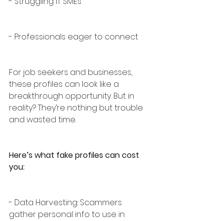
- Struggling IT SMEs
- Professionals eager to connect
For job seekers and businesses, 
these profiles can look like a 
breakthrough opportunity. But in 
reality? They’re nothing but trouble 
and wasted time.
Here’s what fake profiles can cost 
you:
- Data Harvesting: Scammers 
gather personal info to use in 