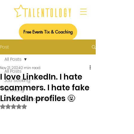
Free Events Tix & Coaching
Post
All Posts
Nov 21, 2024
2 min read
All Posts
I love LinkedIn. I hate
Job seeking
scammers. I hate fake
Ghosting
LinkedIn profiles 🤬
Career Development
Rated NaN out of 5 stars.