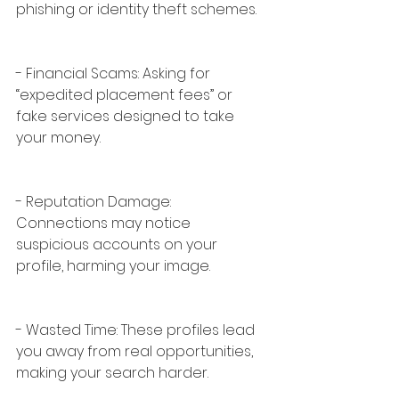
phishing or identity theft schemes.
- Financial Scams: Asking for 
“expedited placement fees” or 
fake services designed to take 
your money.
- Reputation Damage: 
Connections may notice 
suspicious accounts on your 
profile, harming your image.
- Wasted Time: These profiles lead 
you away from real opportunities, 
making your search harder.