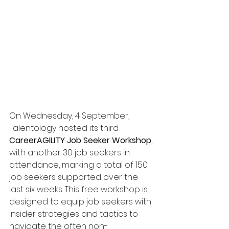
On Wednesday, 4 September, 
Talentology hosted its third 
CareerAGILITY Job Seeker Workshop
, 
with another 30 job seekers in 
attendance, marking a total of 150 
job seekers supported over the 
last six weeks. This free workshop is 
designed to equip job seekers with 
insider strategies and tactics to 
navigate the often non-