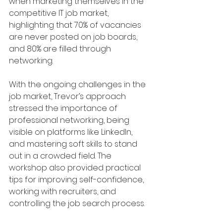
when marketing themselves in the 
competitive IT job market, 
highlighting that 70% of vacancies 
are never posted on job boards, 
and 80% are filled through 
networking.
With the ongoing challenges in the 
job market, Trevor’s approach 
stressed the importance of 
professional networking, being 
visible on platforms like LinkedIn, 
and mastering soft skills to stand 
out in a crowded field. The 
workshop also provided practical 
tips for improving self-confidence, 
working with recruiters, and 
controlling the job search process.