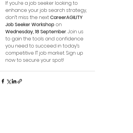
If you’re a job seeker looking to 
enhance your job search strategy, 
don’t miss the next 
CareerAGILITY 
Job Seeker Workshop
 on 
Wednesday, 18 September
. Join us 
to gain the tools and confidence 
you need to succeed in today’s 
competitive IT job market. Sign up 
now to secure your spot!
See All
Recent Posts