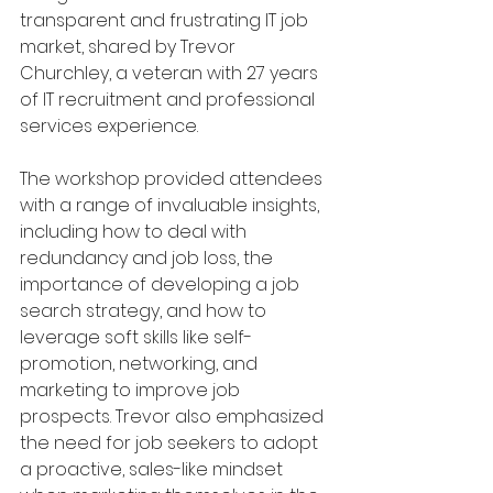
transparent and frustrating IT job 
market, shared by Trevor 
Churchley, a veteran with 27 years 
of IT recruitment and professional 
services experience.
The workshop provided attendees 
with a range of invaluable insights, 
including how to deal with 
redundancy and job loss, the 
importance of developing a job 
search strategy, and how to 
leverage soft skills like self-
promotion, networking, and 
marketing to improve job 
prospects. Trevor also emphasized 
the need for job seekers to adopt 
a proactive, sales-like mindset 