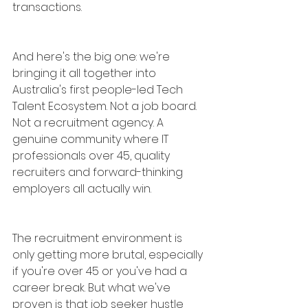
transactions.
And here's the big one: we're 
bringing it all together into 
Australia's first people-led Tech 
Talent Ecosystem. Not a job board. 
Not a recruitment agency. A 
genuine community where IT 
professionals over 45, quality 
recruiters and forward-thinking 
employers all actually win.
The recruitment environment is 
only getting more brutal, especially 
if you're over 45 or you've had a 
career break. But what we've 
proven is that job seeker hustle 