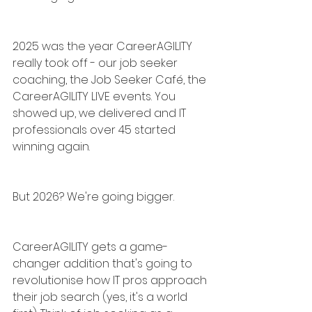
2025 was the year CareerAGILITY 
really took off - our job seeker 
coaching, the Job Seeker Café, the 
CareerAGILITY LIVE events. You 
showed up, we delivered and IT 
professionals over 45 started 
winning again.
But 2026? We're going bigger.
CareerAGILITY gets a game-
changer addition that's going to 
revolutionise how IT pros approach 
their job search (yes, it's a world 