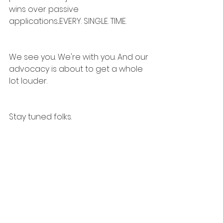
wins over passive 
applications...EVERY. SINGLE. TIME.
We see you. We're with you. And our 
advocacy is about to get a whole 
lot louder.
Stay tuned folks.
#CareerAGILITY
#CareerAGENT
#Fr
actional45
#TechTalent
#Over45AndThriving
#Backfor2026