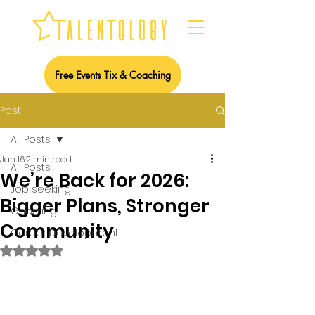
Free Events Tix & Coaching
Post
All Posts
Jan 16
2 min read
All Posts
We’re Back for 2026:
Job seeking
Bigger Plans, Stronger
Ghosting
Community
Career Development
Rated NaN out of 5 stars.