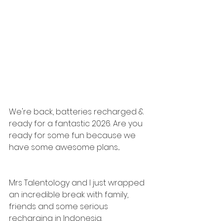
We're back, batteries recharged & 
ready for a fantastic 2026. Are you 
ready for some fun because we 
have some awesome plans....
Mrs Talentology and I just wrapped 
an incredible break with family, 
friends and some serious 
recharging in Indonesia.