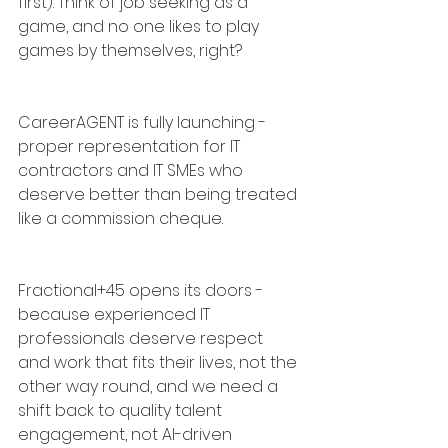
first). Think of job seeking as a 
game, and no one likes to play 
games by themselves, right?
CareerAGENT is fully launching - 
proper representation for IT 
contractors and IT SMEs who 
deserve better than being treated 
like a commission cheque.
Fractional+45 opens its doors - 
because experienced IT 
professionals deserve respect 
and work that fits their lives, not the 
other way round, and we need a 
shift back to quality talent 
engagement, not AI-driven 