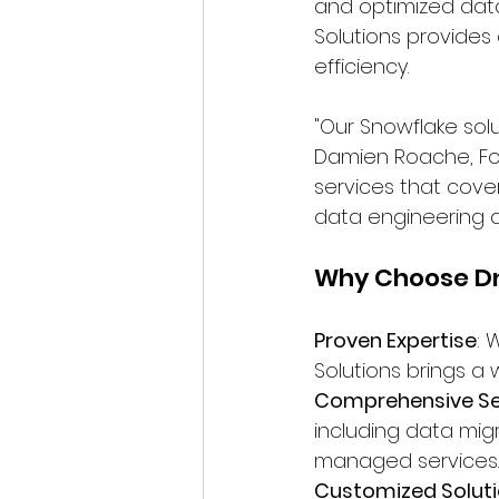
and optimized data
Solutions provide
efficiency.
"Our Snowflake solut
Damien Roache, Fou
services that cove
data engineering an
Why Choose Dn
Proven Expertise
: 
Solutions brings a
Comprehensive Se
including data mig
managed services.
Customized Solut