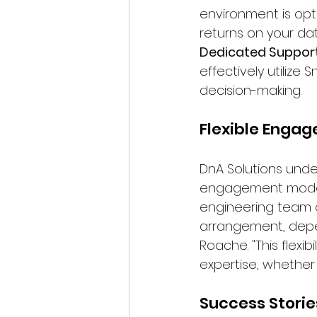
environment is opti
returns on your da
Dedicated Suppor
effectively utilize
decision-making.
Flexible Enga
DnA Solutions unde
engagement models 
engineering team c
arrangement, depe
Roache. "This flexi
expertise, whethe
Success Storie