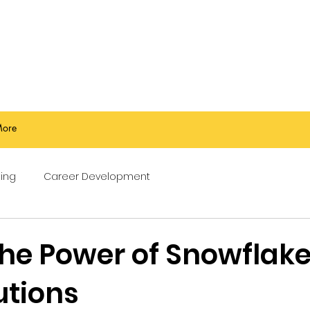
ore
ing
Career Development
the Power of Snowflake
utions