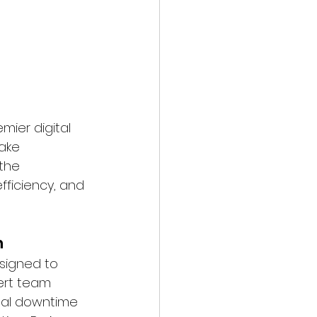
mier digital 
ake 
the 
fficiency, and 
n
signed to 
ert team 
mal downtime 