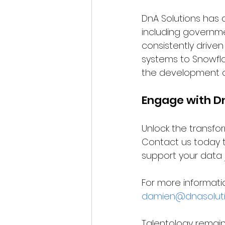
DnA Solutions has 
including governmen
consistently drive
systems to Snowfla
the development of
Engage with D
Unlock the transfo
Contact us today 
support your data 
For more informati
damien@dnasoluti
Talentology remains