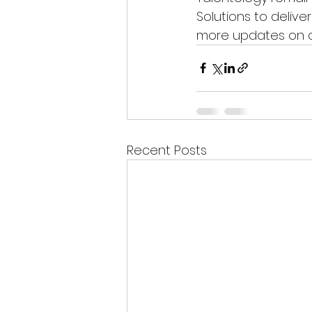
Solutions to deliver
more updates on ou
Recent Posts