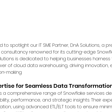
 to spotlight our IT SME Partner, DnA Solutions, a pre
 consultancy renowned for its cutting-edge Snowfl
olutions is dedicated to helping businesses harness 
er of cloud data warehousing, driving innovation, e
on-making.
ertise for Seamless Data Transformatio
rs a comprehensive range of Snowflake services de
lity, performance, and strategic insights. Their exp
ration, using advanced ETL/ELT tools to ensure mini