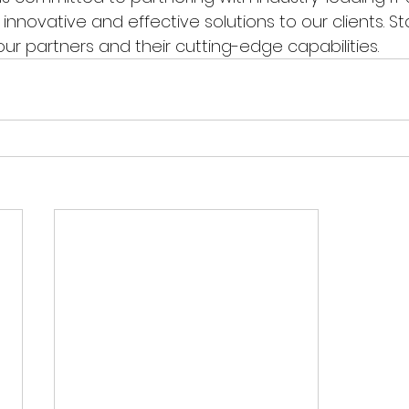
 innovative and effective solutions to our clients. S
r partners and their cutting-edge capabilities.