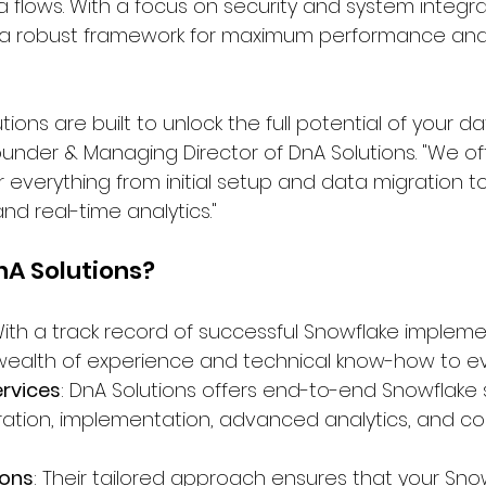
 flows. With a focus on security and system integra
s a robust framework for maximum performance and
ions are built to unlock the full potential of your da
nder & Managing Director of DnA Solutions. "We off
r everything from initial setup and data migration 
d real-time analytics."
A Solutions?
With a track record of successful Snowflake impleme
 wealth of experience and technical know-how to ev
rvices
: DnA Solutions offers end-to-end Snowflake s
ration, implementation, advanced analytics, and co
ions
: Their tailored approach ensures that your Sno