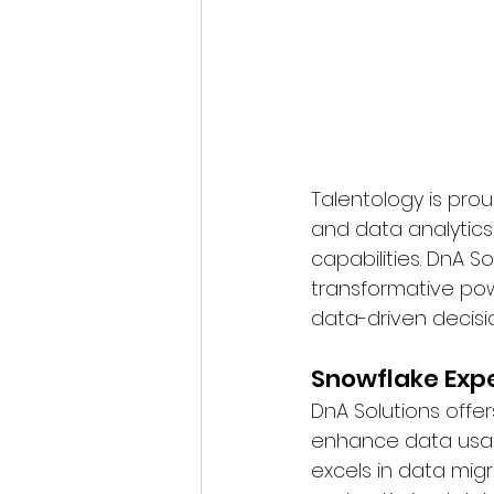
Talentology is proud
and data analytics
capabilities. DnA S
transformative pow
data-driven decisi
Snowflake Exp
DnA Solutions offe
enhance data usabi
excels in data mig