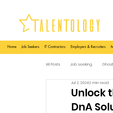
Home
Job Seekers
IT Contractors
Employers & Recruiters
M
All Posts
Job seeking
Ghost
Jul 2, 2024
2 min read
Unlock 
DnA Sol