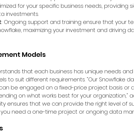
mized for your specific business needs, providing si
ta investments.
t
: Ongoing support and training ensure that your t
 Snowflake, maximizing your investment and driving d
gement Models
rstands that each business has unique needs and of
to suit different requirements. "Our Snowflake da
an be engaged on a fixed-price project basis or a f
nding on what works best for your organization," 
bility ensures that we can provide the right level of 
r you need a one-time project or ongoing data ma
s