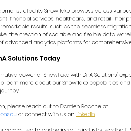
demonstrated its Snowflake prowess across various 
t, financial services, healthcare, and retail. Their 
n remarkable results, such as the seamless migratio
ke, the creation of scalable and flexible data war
 advanced analytics platforms for comprehensive 
nA Solutions Today
rmative power of Snowflake with DnA Solutions' expe
to learn more about our Snowflake capabilities an
journey.
on, please reach out to Damien Roache at 
ons.au
 or connect with us on 
LinkedIn.
 committed to partnering with industry-leading IT S