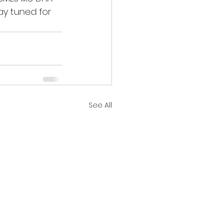
tay tuned for 
See All