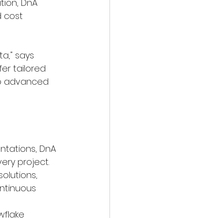
tion, DnA 
 cost 
ta," says 
er tailored 
to advanced 
ntations, DnA 
ery project.
olutions, 
ntinuous 
wflake 