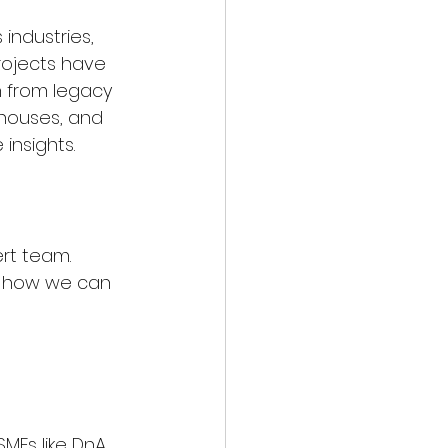
industries, 
projects have 
n from legacy 
ehouses, and 
insights.
rt team. 
d how we can 
MEs like DnA 