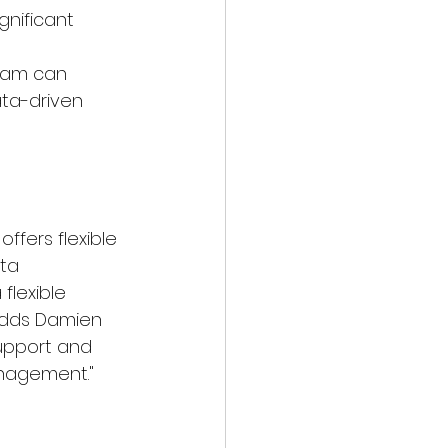
gnificant 
eam can 
ata-driven 
fers flexible 
ta 
lexible 
adds Damien 
support and 
nagement."