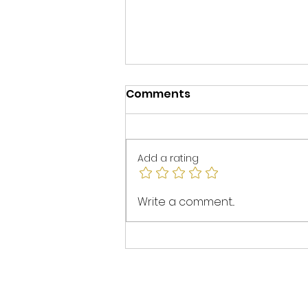
Comments
Add a rating
Spotlight on Mel Walters
Write a comment...
at Initio: ESG in Project
Management