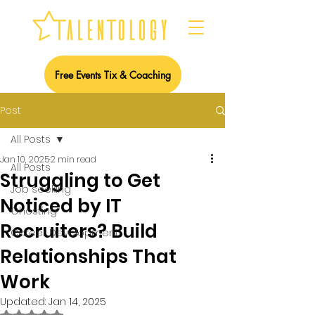
Free Events Tix & Coaching
Post
All Posts
Jan 10, 2025
2 min read
All Posts
Struggling to Get
Job seeking
Noticed by IT
Ghosting
Recruiters? Build
Career Development
Relationships That
Work
Updated:
Jan 14, 2025