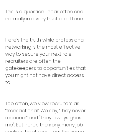
This is a question I hear often and 
normally in a very frustrated tone.
Here’s the truth: while professional 
networking is the most effective 
way to secure your next role, 
recruiters are often the 
gatekeepers to opportunities that 
you might not have direct access 
to.
Too often, we view recruiters as 
“transactional.” We say, “They never 
respond!” and "They always ghost 
me". But here’s the irony: many job 
seekers treat recruiters the same 