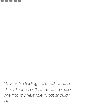
Rated NaN out of 5 stars.
“Trevor, I’m finding it difficult to gain 
the attention of IT recruiters to help 
me find my next role. What should I 
do?”