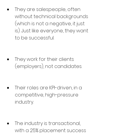
They are salespeople, often 
without technical backgrounds 
(which is not a negative, it just 
is). Just like everyone, they want 
to be successful.
They work for their clients 
(employers), not candidates.
Their roles are KPI-driven, in a 
competitive, high-pressure 
industry.
The industry is transactional, 
with a 25% placement success 