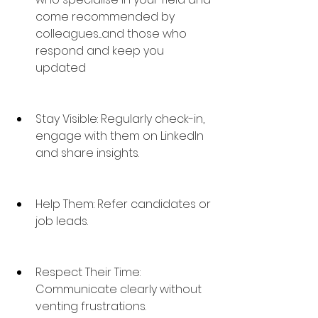
come recommended by 
colleagues....and those who 
respond and keep you 
updated
Stay Visible: Regularly check-in, 
engage with them on LinkedIn 
and share insights.
Help Them: Refer candidates or 
job leads.
Respect Their Time: 
Communicate clearly without 
venting frustrations.