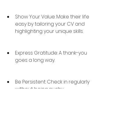
Show Your Value: Make their life 
easy by tailoring your CV and 
highlighting your unique skills.
Express Gratitude: A thank-you 
goes a long way.
Be Persistent: Check in regularly 
without being pushy.
Working with recruiters is about 
building long-term, value-based 
connections. 