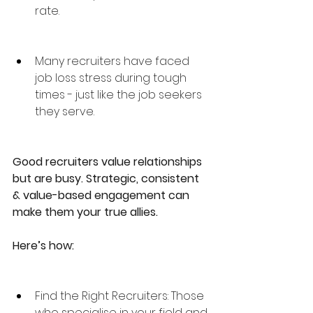
rate.
Many recruiters have faced 
job loss stress during tough 
times - just like the job seekers 
they serve.
Good recruiters value relationships 
but are busy. Strategic, consistent 
& value-based engagement can 
make them your true allies. 
Here’s how:
Find the Right Recruiters: Those 
who specialise in your field and 