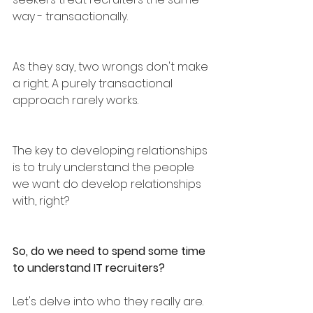
way - transactionally.
As they say, two wrongs don't make 
a right. A purely transactional 
approach rarely works.
The key to developing relationships 
is to truly understand the people 
we want do develop relationships 
with, right?
So, do we need to spend some time 
to understand IT recruiters? 
Let's delve into who they really are.