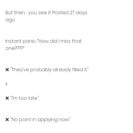
But then… you see it. Posted 27 days 
ago.
Instant panic. “How did I miss that 
one????” 
❌ "They've probably already filled it."
x
❌ "I’m too late."
❌ "No point in applying now."