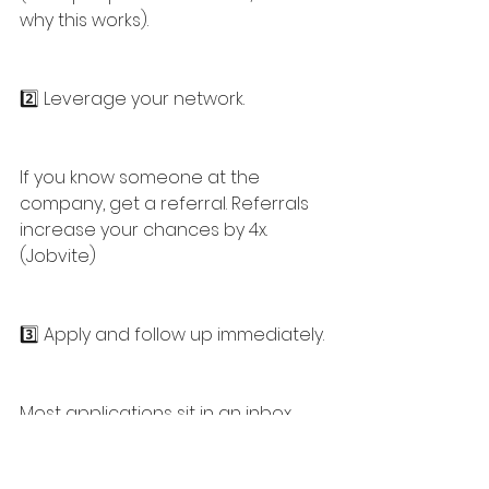
why this works).
2️⃣ Leverage your network.
If you know someone at the 
company, get a referral. Referrals 
increase your chances by 4x. 
(Jobvite)
3️⃣ Apply and follow up immediately.
Most applications sit in an inbox, 
untouched. A well-timed email or 
LinkedIn message can push yours 