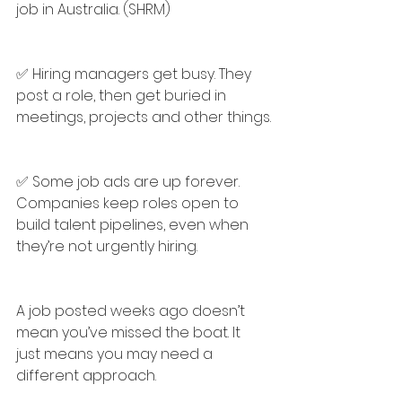
job in Australia. (SHRM)
✅ Hiring managers get busy. They 
post a role, then get buried in 
meetings, projects and other things.
✅ Some job ads are up forever. 
Companies keep roles open to 
build talent pipelines, even when 
they’re not urgently hiring.
A job posted weeks ago doesn’t 
mean you’ve missed the boat. It 
just means you may need a 
different approach.