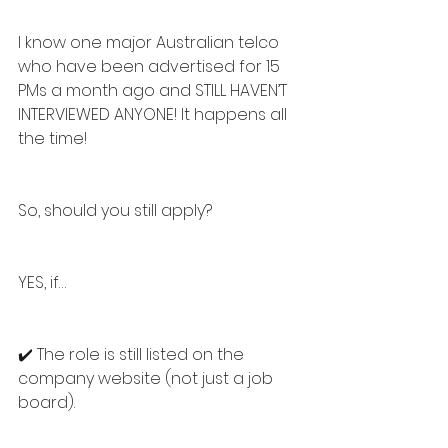
I know one major Australian telco 
who have been advertised for 15 
PMs a month ago and STILL HAVEN’T 
INTERVIEWED ANYONE! It happens all 
the time!
So, should you still apply?
YES, if…
✔️ The role is still listed on the 
company website (not just a job 
board).