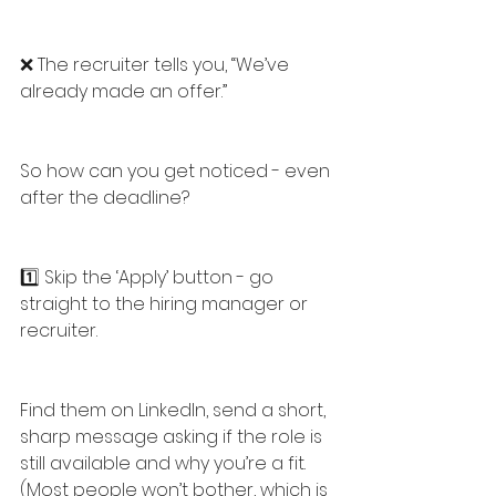
❌ The recruiter tells you, “We’ve 
already made an offer.”
So how can you get noticed - even 
after the deadline?
1️⃣ Skip the ‘Apply’ button - go 
straight to the hiring manager or 
recruiter.
Find them on LinkedIn, send a short, 
sharp message asking if the role is 
still available and why you’re a fit. 
(Most people won’t bother, which is 