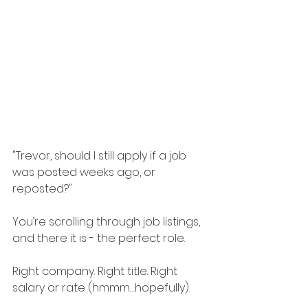
"Trevor, should I still apply if a job 
was posted weeks ago, or 
reposted?"
You’re scrolling through job listings, 
and there it is - the perfect role.
Right company. Right title. Right 
salary or rate (hmmm…hopefully).