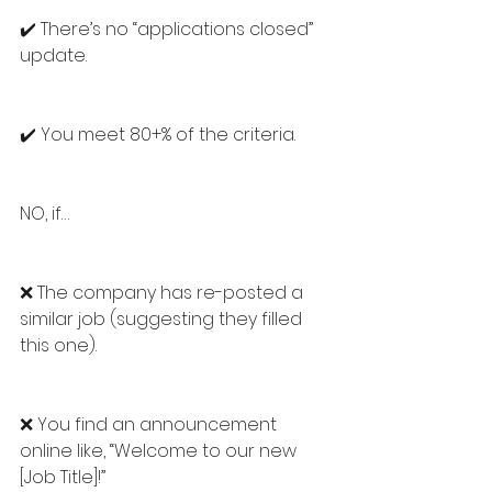
✔️ There’s no “applications closed” 
update.
✔️ You meet 80+% of the criteria.
NO, if…
❌ The company has re-posted a 
similar job (suggesting they filled 
this one).
❌ You find an announcement 
online like, “Welcome to our new 
[Job Title]!”