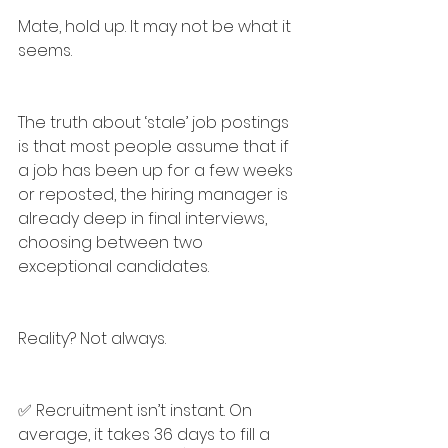
Mate, hold up. It may not be what it 
seems.
The truth about ‘stale’ job postings 
is that most people assume that if 
a job has been up for a few weeks 
or reposted, the hiring manager is 
already deep in final interviews, 
choosing between two 
exceptional candidates.
Reality? Not always.
✅ Recruitment isn’t instant. On 
average, it takes 36 days to fill a 