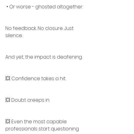
 • Or worse - ghosted altogether.
No feedback. No closure. Just 
silence.
And yet, the impact is deafening.
💥 Confidence takes a hit.
💥 Doubt creeps in.
💥 Even the most capable 
professionals start questioning 