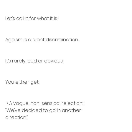
Let’s call it for what it is:
Ageism is a silent discrimination.
It’s rarely loud or obvious.
You either get:
 • A vague, non-sensical rejection: 
“We’ve decided to go in another 
direction.”