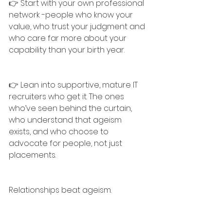
👉 Start with your own professional 
network -people who know your 
value, who trust your judgment and 
who care far more about your 
capability than your birth year.
👉 Lean into supportive, mature IT 
recruiters who get it. The ones 
who’ve seen behind the curtain, 
who understand that ageism 
exists, and who choose to 
advocate for people, not just 
placements.
Relationships beat ageism.