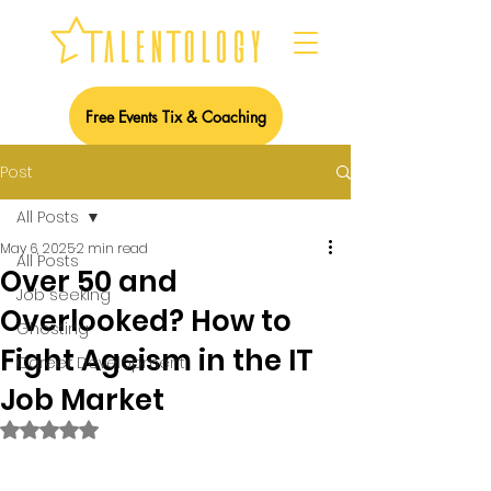
Free Events Tix & Coaching
Post
All Posts
May 6, 2025
2 min read
All Posts
Over 50 and
Job seeking
Overlooked? How to
Ghosting
Fight Ageism in the IT
Career Development
Job Market
Rated NaN out of 5 stars.