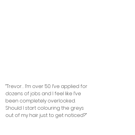
“Trevor… I’m over 50. I’ve applied for 
dozens of jobs and I feel like I’ve 
been completely overlooked. 
Should I start colouring the greys 
out of my hair just to get noticed?”