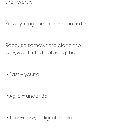
their worth.
So why is ageism so rampant in IT?
Because somewhere along the 
way, we started believing that:
 • Fast = young
 • Agile = under 35
 • Tech-savvy = digital native