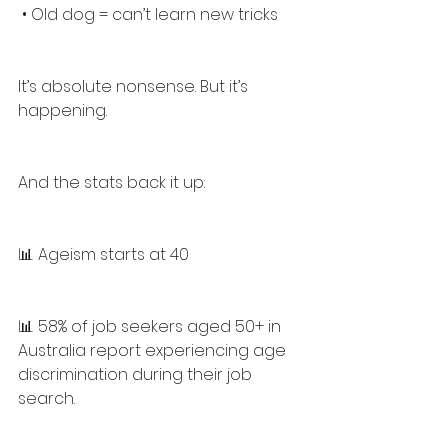
 • Old dog = can’t learn new tricks
It’s absolute nonsense. But it’s 
happening.
And the stats back it up:
📊 Ageism starts at 40
📊 58% of job seekers aged 50+ in 
Australia report experiencing age 
discrimination during their job 
search.