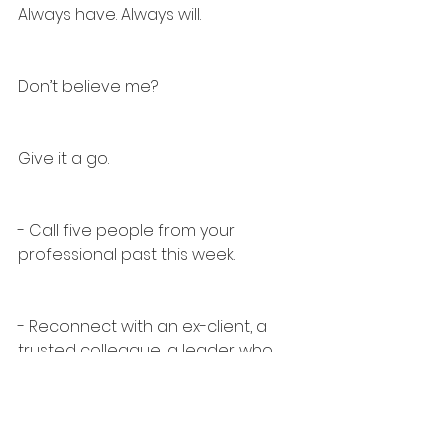
Always have. Always will.
Don’t believe me?
Give it a go.
- Call five people from your 
professional past this week.
- Reconnect with an ex-client, a 
trusted colleague, a leader who 
believed in you.
- Find a recruiter who’s not just 