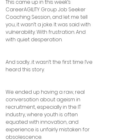
This came up in this week’s 
CareerAGILITY Group Job Seeker 
Coaching Session, and let me tell 
you, it wasn’t a joke. It was said with 
vulnerability. With frustration. And 
with quiet desperation.
And sadly…it wasn’t the first time I’ve 
heard this story.
We ended up having a raw, real 
conversation about ageism in 
recruitment, especially in the IT 
industry, where youth is often 
equated with innovation, and 
experience is unfairly mistaken for 
obsolescence.