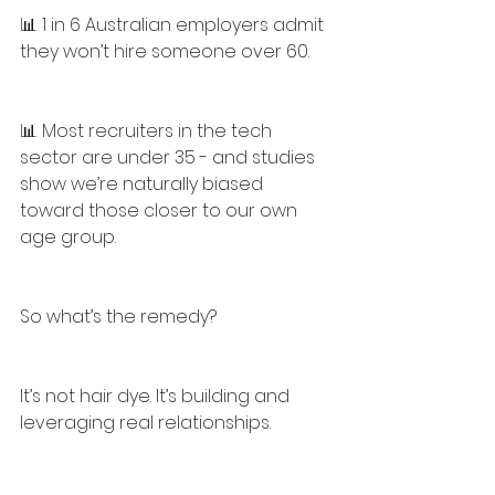
📊 1 in 6 Australian employers admit 
they won’t hire someone over 60.
📊 Most recruiters in the tech 
sector are under 35 - and studies 
show we’re naturally biased 
toward those closer to our own 
age group.
So what’s the remedy?
It’s not hair dye. It’s building and 
leveraging real relationships.