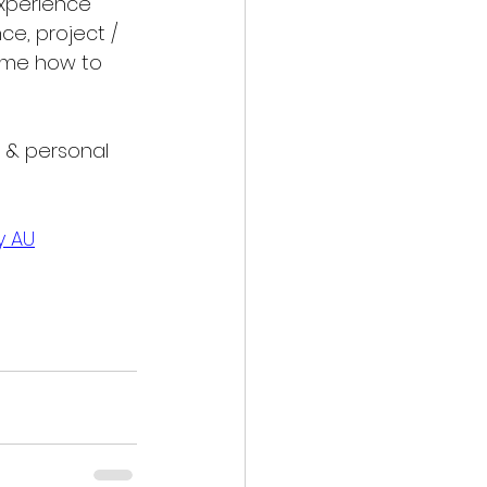
experience 
ce, project / 
me how to 
l & personal 
y AU