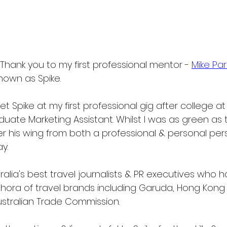
Thank you to my first professional mentor - 
Mike Pa
nown as Spike.
met Spike at my first professional gig after college at
duate Marketing Assistant. Whilst I was as green as
r his wing from both a professional & personal pers
y.
tralia's best travel journalists & PR executives who h
hora of travel brands including Garuda, Hong Kong T
Australian Trade Commission.