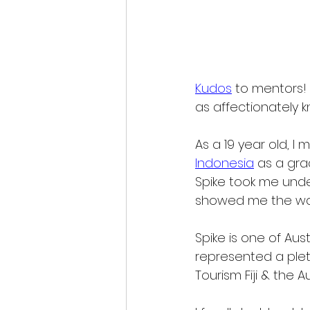
Kudos
 to mentors! 
as affectionately k
As
 a 19 year old, I 
Indonesia
 as a gra
Spike took me unde
showed me the wa
Spike is one of Aus
represented a plet
Tourism Fiji & the 