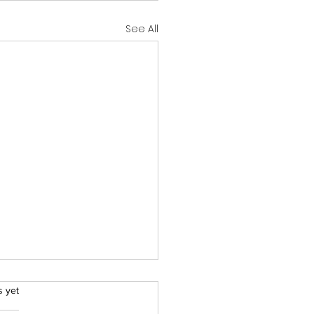
See All
rs.
s yet