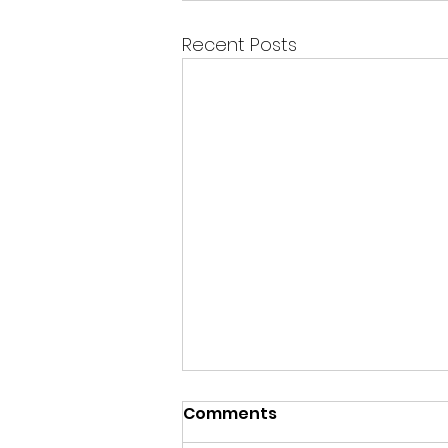
Recent Posts
Comments