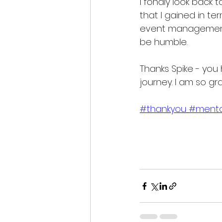
I fondly look back t
that I gained in te
event management
be humble.
Thanks Spike - you 
journey. I am so gra
#thankyou
#ment