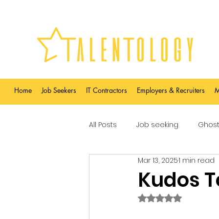
Home
Job Seekers
IT Contractors
Employers & Recruiters
M
All Posts
Job seeking
Ghost
Mar 13, 2025
1 min read
Kudos T
Rated NaN out of 5 