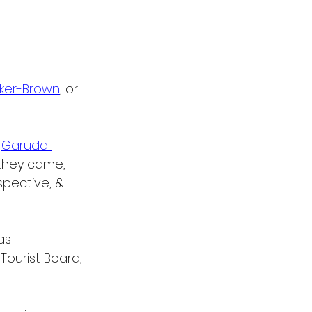
rker-Brown
, or 
 
Garuda 
 they came, 
pective, & 
as 
ourist Board, 