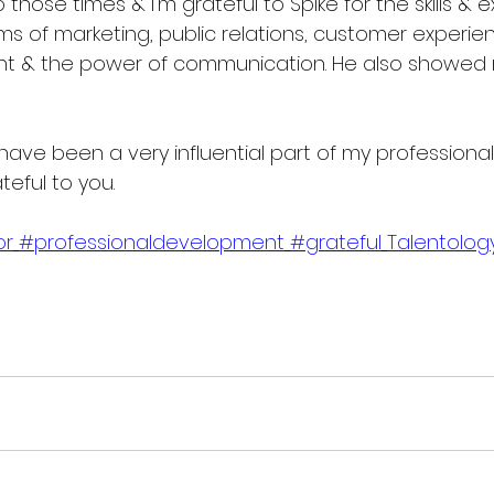
o those times & I'm grateful to Spike for the skills & 
rms of marketing, public relations, customer experien
 & the power of communication. He also showed 
have been a very influential part of my professiona
teful to you.
or
#professionaldevelopment
#grateful
Talentolog