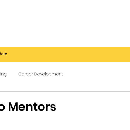
ore
ing
Career Development
o Mentors
stars.