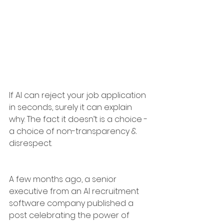
If AI can reject your job application 
in seconds, surely it can explain 
why. The fact it doesn’t is a choice - 
a choice of non-transparency & 
disrespect.
A few months ago, a senior 
executive from an AI recruitment 
software company published a 
post celebrating the power of 