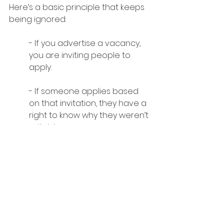
Here’s a basic principle that keeps 
being ignored:
- If you advertise a vacancy, 
you are inviting people to 
apply.
- If someone applies based 
on that invitation, they have a 
right to know why they weren’t 
suitable.
After all, whether someone is 
suitable or not, they are helping 
the recruitment process by 
providing live market data.