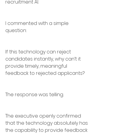
recruitment AI.
I commented with a simple 
question:
If this technology can reject 
candidates instantly, why can’t it 
provide timely, meaningful 
feedback to rejected applicants?
The response was telling.
The executive openly confirmed 
that the technology absolutely has 
the capability to provide feedback 