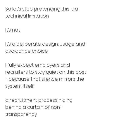
So let’s stop pretending this is a 
technical limitation.
It’s not.
It’s a deliberate design, usage and 
avoidance choice.
I fully expect employers and 
recruiters to stay quiet on this post 
- because that silence mirrors the 
system itself:
a recruitment process hiding 
behind a curtain of non-
transparency.