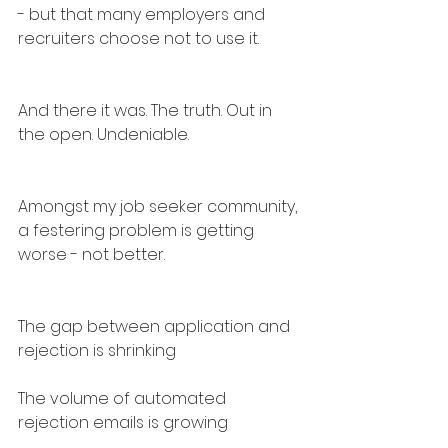
- but that many employers and 
recruiters choose not to use it.
And there it was. The truth. Out in 
the open. Undeniable.
Amongst my job seeker community, 
a festering problem is getting 
worse - not better.
The gap between application and 
rejection is shrinking
The volume of automated 
rejection emails is growing