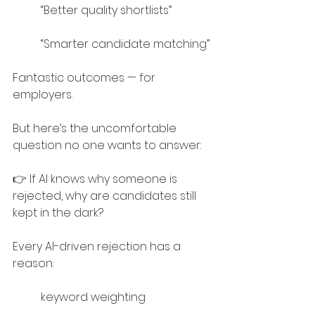
“Better quality shortlists”
“Smarter candidate matching”
Fantastic outcomes — for 
employers.
But here’s the uncomfortable 
question no one wants to answer:
👉 If AI knows why someone is 
rejected, why are candidates still 
kept in the dark?
Every AI-driven rejection has a 
reason:
keyword weighting