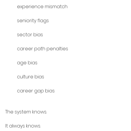
experience mismatch
seniority flags
sector bias
career path penalties
age bias
culture bias
career gap bias
The system knows.
It always knows.