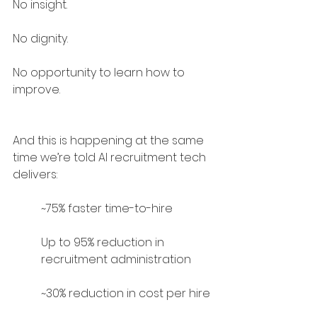
No insight.
No dignity.
No opportunity to learn how to 
improve.
And this is happening at the same 
time we’re told AI recruitment tech 
delivers:
~75% faster time-to-hire
Up to 95% reduction in 
recruitment administration
~30% reduction in cost per hire