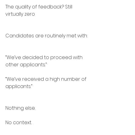
The quality of feedback? Still 
virtually zero
Candidates are routinely met with:
“We’ve decided to proceed with 
other applicants.”
“We’ve received a high number of 
applicants.”
Nothing else.
No context.