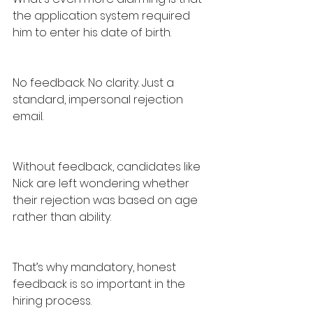
the application system required 
him to enter his date of birth.
No feedback. No clarity. Just a 
standard, impersonal rejection 
email.
Without feedback, candidates like 
Nick are left wondering whether 
their rejection was based on age 
rather than ability.
That’s why mandatory, honest 
feedback is so important in the 
hiring process.