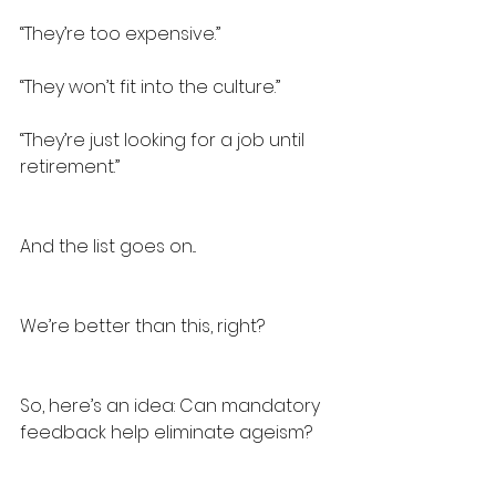
“They’re too expensive.”
“They won’t fit into the culture.”
“They’re just looking for a job until 
retirement.”
And the list goes on...
We’re better than this, right?
So, here’s an idea: Can mandatory 
feedback help eliminate ageism?