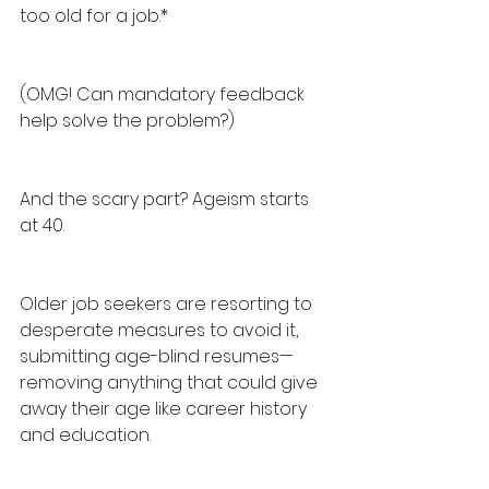
too old for a job.*
(OMG! Can mandatory feedback 
help solve the problem?)
And the scary part? Ageism starts 
at 40.
Older job seekers are resorting to 
desperate measures to avoid it, 
submitting age-blind resumes—
removing anything that could give 
away their age like career history 
and education.