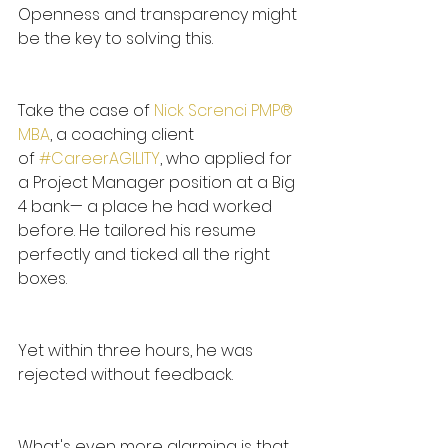
Openness and transparency might 
be the key to solving this.
Take the case of
Nick Screnci PMP® 
MBA
, a coaching client 
of 
#CareerAGILITY
, who applied for 
a Project Manager position at a Big 
4 bank— a place he had worked 
before. He tailored his resume 
perfectly and ticked all the right 
boxes.
Yet within three hours, he was 
rejected without feedback.
What's even more alarming is that 