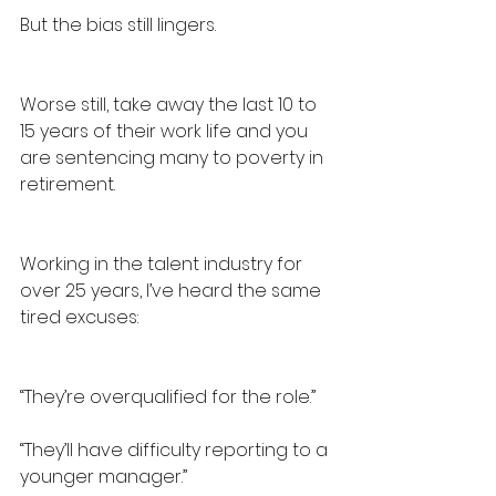
But the bias still lingers.
Worse still, take away the last 10 to 
15 years of their work life and you 
are sentencing many to poverty in 
retirement.
Working in the talent industry for 
over 25 years, I’ve heard the same 
tired excuses:
“They’re overqualified for the role.”
“They’ll have difficulty reporting to a 
younger manager.”