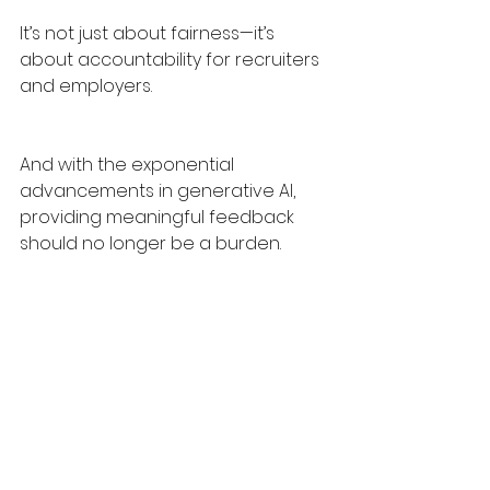
It’s not just about fairness—it’s 
about accountability for recruiters 
and employers.
And with the exponential 
advancements in generative AI, 
providing meaningful feedback 
should no longer be a burden.
Let’s make feedback the norm, not 
the exception. Recruiters and 
employers must stop ghosting 
candidates and be open and 
accountable.