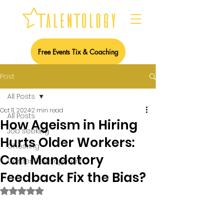
Free Events Tix & Coaching
Post
All Posts
Oct 11, 2024
2 min read
All Posts
How Ageism in Hiring
Job seeking
Hurts Older Workers:
Ghosting
Can Mandatory
Career Development
Feedback Fix the Bias?
Rated NaN out of 5 stars.