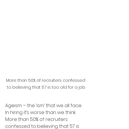
More than 50% of recruiters confessed 
to believing that 57 is too old for a job
Ageism – the ‘ism’ that we all face. 
In hiring it’s worse than we think. 
More than 50% of recruiters 
confessed to believing that 57 is 