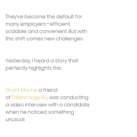
They’ve become the default for 
many employers—efficient, 
scalable, and convenient. But with 
this shift comes new challenges.
Yesterday, I heard a story that 
perfectly highlights this.
Grant Moore
, a friend 
of 
Talentology AU
, was conducting 
a video interview with a candidate 
when he noticed something 
unusual.