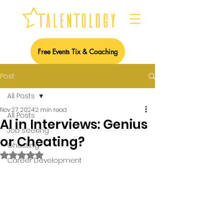
Free Events Tix & Coaching
Post
All Posts
Nov 27, 2024
2 min read
All Posts
AI in Interviews: Genius
Job seeking
or Cheating?
Ghosting
Rated NaN out of 5 stars.
Career Development