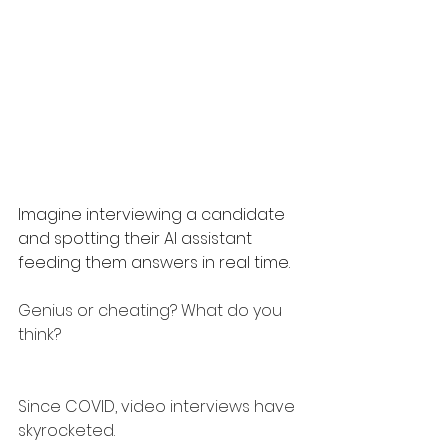
Imagine interviewing a candidate 
and spotting their AI assistant 
feeding them answers in real time.
Genius or cheating? What do you 
think?
Since COVID, video interviews have 
skyrocketed.