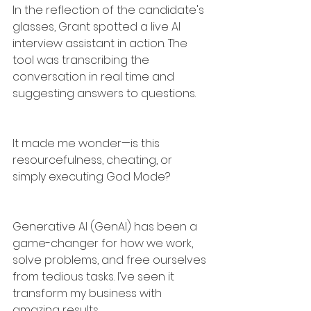
In the reflection of the candidate's 
glasses, Grant spotted a live AI 
interview assistant in action. The 
tool was transcribing the 
conversation in real time and 
suggesting answers to questions.
It made me wonder—is this 
resourcefulness, cheating, or 
simply executing God Mode?
Generative AI (GenAI) has been a 
game-changer for how we work, 
solve problems, and free ourselves 
from tedious tasks. I’ve seen it 
transform my business with 
amazing results.