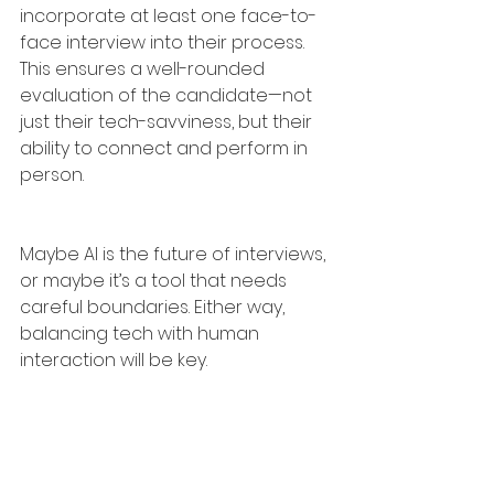
incorporate at least one face-to-
face interview into their process. 
This ensures a well-rounded 
evaluation of the candidate—not 
just their tech-savviness, but their 
ability to connect and perform in 
person.
Maybe AI is the future of interviews, 
or maybe it’s a tool that needs 
careful boundaries. Either way, 
balancing tech with human 
interaction will be key.
What’s your take? Are AI-assisted 
interviews genius, cheating, or just 
the next evolution?