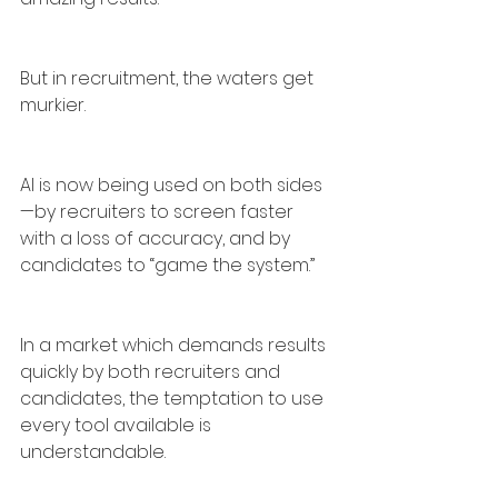
But in recruitment, the waters get 
murkier.
AI is now being used on both sides
—by recruiters to screen faster 
with a loss of accuracy, and by 
candidates to “game the system.”
In a market which demands results 
quickly by both recruiters and 
candidates, the temptation to use 
every tool available is 
understandable.