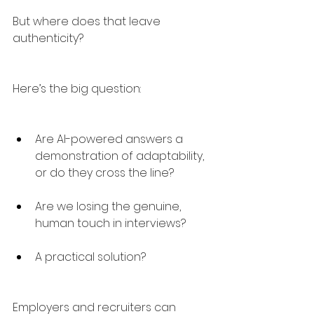
But where does that leave 
authenticity?
Here’s the big question:
Are AI-powered answers a 
demonstration of adaptability, 
or do they cross the line?
Are we losing the genuine, 
human touch in interviews?
A practical solution?
Employers and recruiters can 