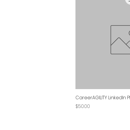
CareerAGILITY LinkedIn 
Price
$50.00