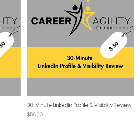
30-Minute LinkedIn Profile & Visibility Review
Price
$50.00