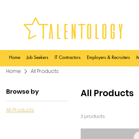
Home
Job Seekers
IT Contractors
Employers & Recruiters
M
Home
All Products
Browse by
All Products
All Products
3 products