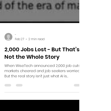
-
Feb 27
2 min read
2,000 Jobs Lost - But That’s
Not the Whole Story
When WiseTech announced 2,000 job cuts,
markets cheered and job seekers worried.
But the real story isn’t just what AI is
removing - it’s where value and new roles
are emerging.