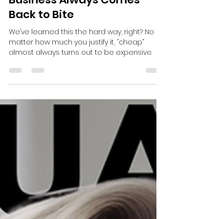
-
Jun 30, 2025
2 min read
The Hidden Cost of Cheap:
Why Cutting Corners in
Business Always Comes
Back to Bite
We’ve learned this the hard way, right? No
matter how much you justify it, “cheap”
almost always turns out to be expensive.