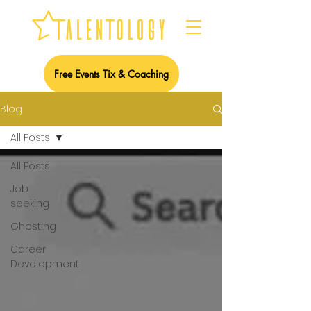
Free Events Tix & Coaching
Blog
All Posts
All Posts
Job
seeking
Ghosting
Career
Development