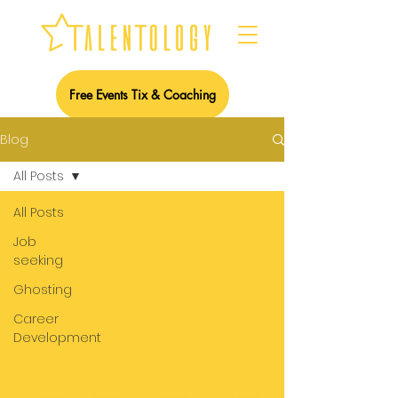
Free Events Tix & Coaching
Blog
All Posts
All Posts
Job
seeking
Ghosting
Career
Development