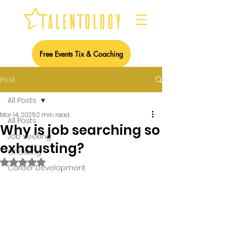
Free Events Tix & Coaching
Post
All Posts
Mar 14, 2025
2 min read
All Posts
Why is job searching so
Job seeking
exhausting?
Ghosting
Rated NaN out of 5 stars.
Career Development