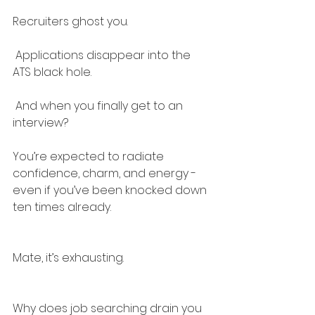
Recruiters ghost you.
 Applications disappear into the 
ATS black hole.
 And when you finally get to an 
interview?
You’re expected to radiate 
confidence, charm, and energy - 
even if you’ve been knocked down 
ten times already.
Mate, it’s exhausting.
Why does job searching drain you 