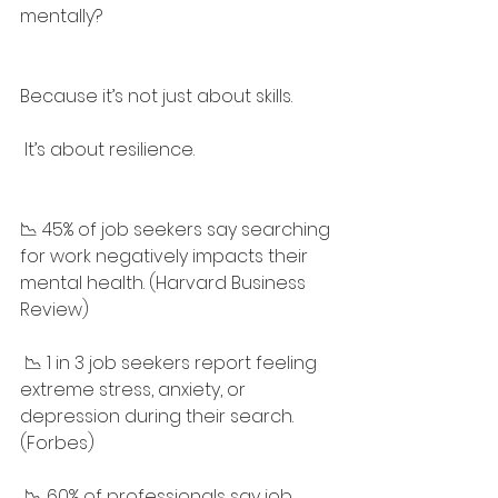
mentally?
Because it’s not just about skills.
 It’s about resilience.
📉 45% of job seekers say searching 
for work negatively impacts their 
mental health. (Harvard Business 
Review)
 📉 1 in 3 job seekers report feeling 
extreme stress, anxiety, or 
depression during their search. 
(Forbes)
 📉 60% of professionals say job 