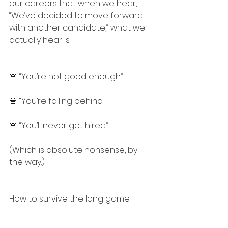
our careers that when we hear, 
“We’ve decided to move forward 
with another candidate,” what we 
actually hear is:
🚨 “You’re not good enough.”
🚨 “You’re falling behind.”
🚨 “You’ll never get hired.”
(Which is absolute nonsense, by 
the way.)
How to survive the long game