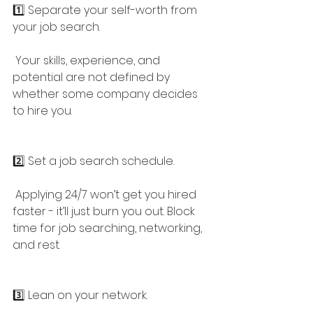
1️⃣ Separate your self-worth from 
your job search.
 Your skills, experience, and 
potential are not defined by 
whether some company decides 
to hire you.
2️⃣ Set a job search schedule.
 Applying 24/7 won’t get you hired 
faster - it’ll just burn you out. Block 
time for job searching, networking, 
and rest.
3️⃣ Lean on your network.