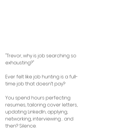
"Trevor, why is job searching so 
exhausting?"
Ever felt like job hunting is a full-
time job that doesn’t pay?
You spend hours perfecting 
resumes, tailoring cover letters, 
updating LinkedIn, applying, 
networking, interviewing… and 
then? Silence.