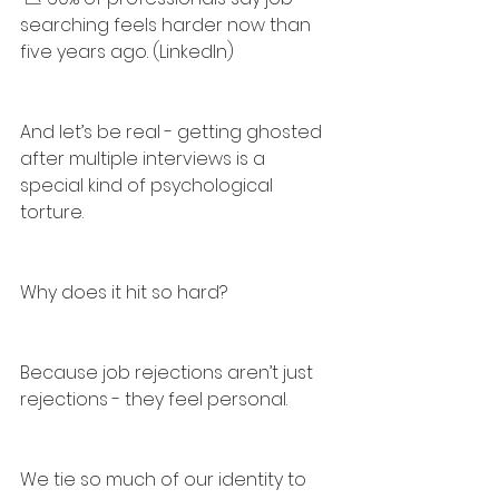
searching feels harder now than 
five years ago. (LinkedIn)
And let’s be real - getting ghosted 
after multiple interviews is a 
special kind of psychological 
torture.
Why does it hit so hard?
Because job rejections aren’t just 
rejections - they feel personal.
We tie so much of our identity to 