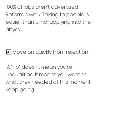
 80% of jobs aren’t advertised. 
Referrals work. Talking to people is 
easier than blind-applying into the 
abyss.
4️⃣ Move on quickly from rejection.
 A “no” doesn’t mean you’re 
unqualified. It means you weren’t 
what they needed at this moment. 
Keep going.
5️⃣ Companies, do better.
 If you’re making candidates jump 
through five rounds, do free work, 