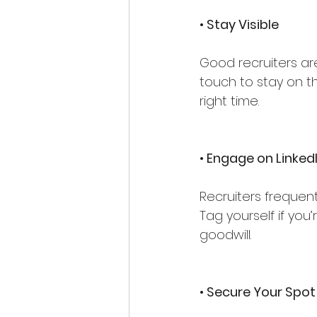
• Stay Visible
Good recruiters ar
touch to stay on th
right time.
•
 Engage on Linked
Recruiters frequent
Tag yourself if you’
goodwill.
• Secure Your Spot 