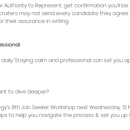
 for Authority to Represent, get confirmation you’ll b
ecruiters may not send every candidate they agree 
r their assurance in writing.
essional
k daily. Staying calm and professional can set you 
want to dive deeper?
logy’s 8th Job Seeker Workshop next Wednesday, 13
 tips to help you navigate the process & set you up 