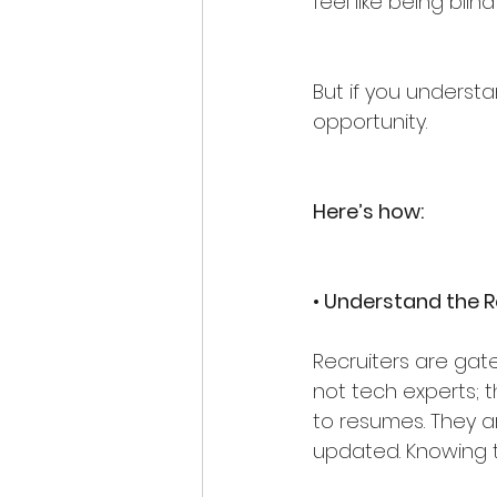
feel like being blin
But if you understa
opportunity.
Here’s how:
• Understand the R
Recruiters are gate
not tech experts; 
to resumes. They a
updated. Knowing th