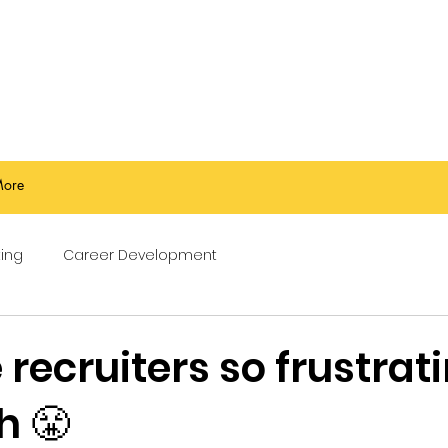
ore
ing
Career Development
recruiters so frustrati
h 😤