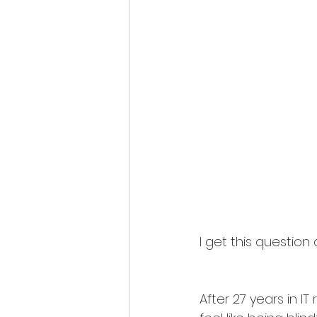
I get this question
After 27 years in IT