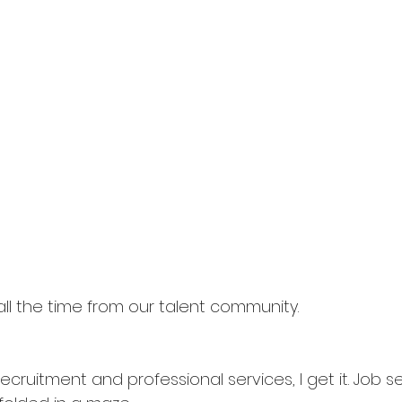
 all the time from our talent community.
 recruitment and professional services, I get it. Job 