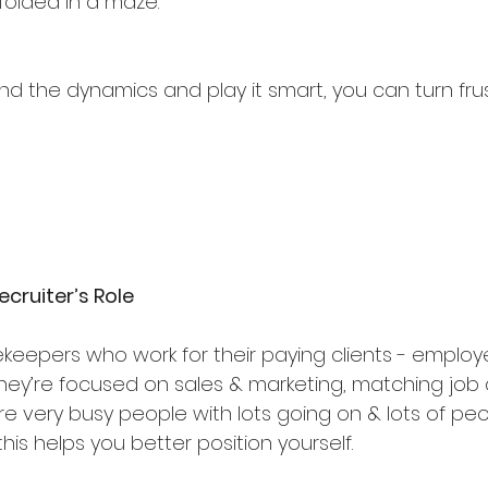
dfolded in a maze.
nd the dynamics and play it smart, you can turn frus
ecruiter’s Role
keepers who work for their paying clients - employer
they’re focused on sales & marketing, matching job 
re very busy people with lots going on & lots of pe
is helps you better position yourself.