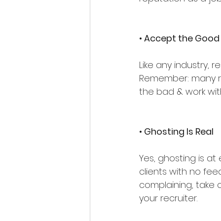
• Accept the Good
Like any industry, r
Remember: many rec
the bad & work wit
• Ghosting Is Real
Yes, ghosting is at
clients with no feed
complaining, take 
your recruiter.