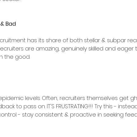
 & Bad
ecruitment has its share of both stellar & subpar recr
ruiters are amazing, genuinely skilled and eager to
h the good.
 epidemic levels. Often, recruiters themselves get g
back to pass on. IT'S FRUSTRATING!!! Try this - instead
control - stay consistent & proactive in seeking fee