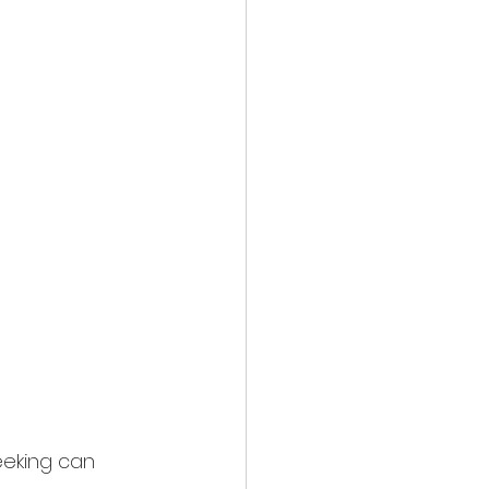
seeking can 