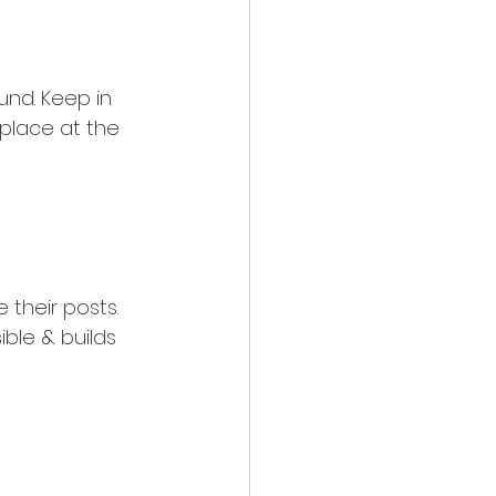
nd. Keep in 
 place at the 
their posts. 
ible & builds 