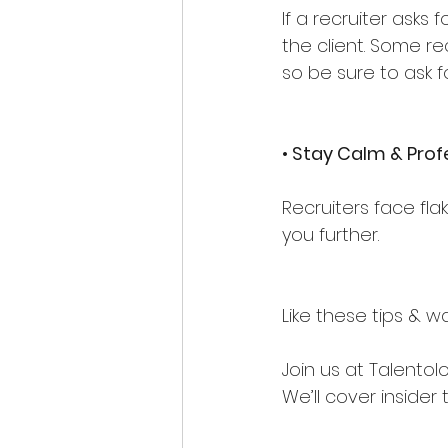
If a recruiter asks
the client. Some r
so be sure to ask fo
• Stay Calm & Prof
Recruiters face fla
you further.
Like these tips & 
Join us at Talento
We’ll cover insider