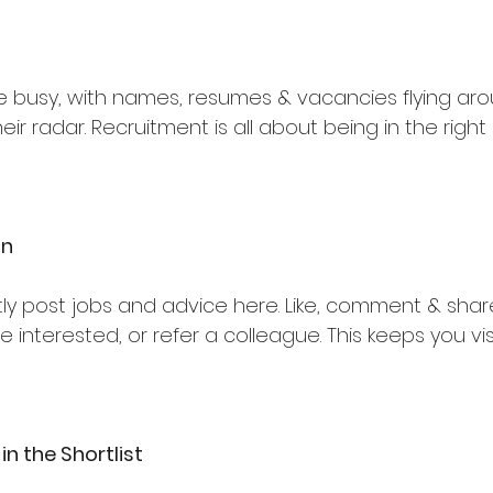
e busy, with names, resumes & vacancies flying arou
eir radar. Recruitment is all about being in the right
In
ly post jobs and advice here. Like, comment & share 
re interested, or refer a colleague. This keeps you vis
in the Shortlist