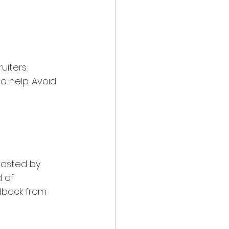
uiters. 
 help. Avoid 
hosted by 
 of 
dback from 