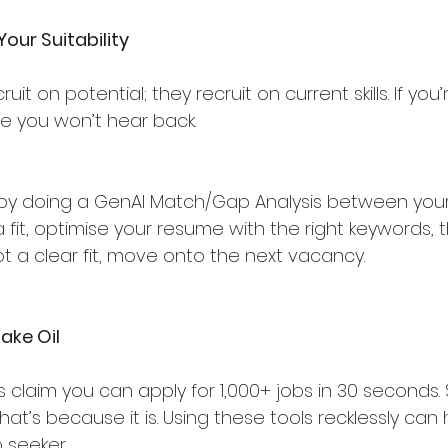
our Suitability
uit on potential; they recruit on current skills. If you
e you won’t hear back.
e by doing a GenAI Match/Gap Analysis between you
s a fit, optimise your resume with the right keywords, 
t a clear fit, move onto the next vacancy.
nake Oil
claim you can apply for 1,000+ jobs in 30 seconds.
at’s because it is. Using these tools recklessly can 
 seeker.