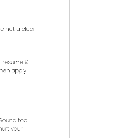
’re not a clear 
r resume & 
then apply 
 Sound too 
hurt your 