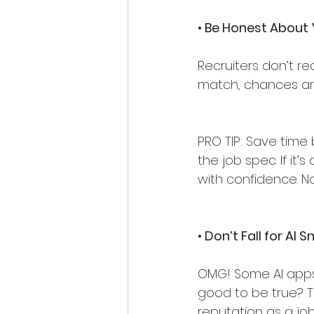
• Be Honest About Y
Recruiters don’t recr
match, chances ar
PRO TIP: Save tim
the job spec. If it’
with confidence. No
• Don’t Fall for AI S
OMG! Some AI apps 
good to be true? Th
reputation as a job