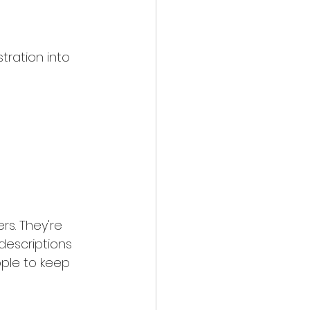
tration into 
s. They're 
descriptions 
ople to keep 