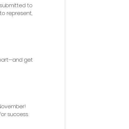
e submitted to 
to represent, 
apart—and get 
 November! 
for success.