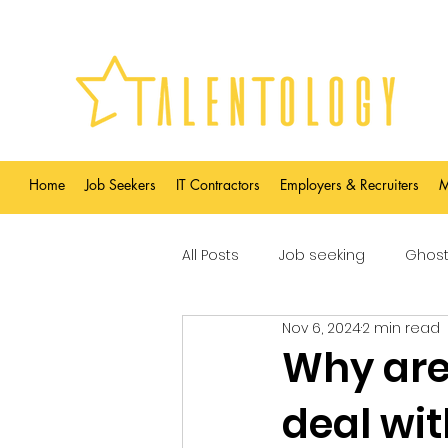
Home
Job Seekers
IT Contractors
Employers & Recruiters
M
All Posts
Job seeking
Ghost
Nov 6, 2024
2 min read
Why are 
deal wit