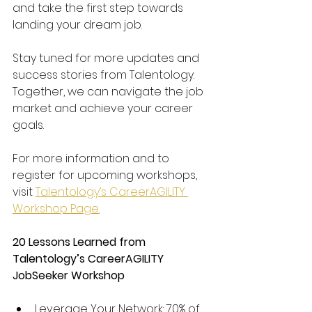
and take the first step towards 
landing your dream job.
Stay tuned for more updates and 
success stories from Talentology. 
Together, we can navigate the job 
market and achieve your career 
goals.
For more information and to 
register for upcoming workshops, 
visit 
Talentology’s CareerAGILITY 
Workshop Page.
20 Lessons Learned from 
Talentology’s CareerAGILITY 
JobSeeker Workshop
Leverage Your Network: 70% of 