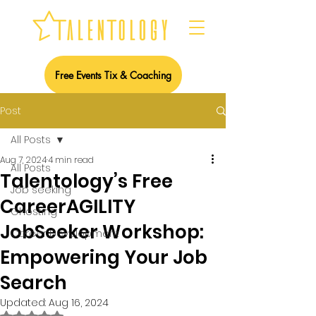
Free Events Tix & Coaching
Post
All Posts
Aug 7, 2024
4 min read
All Posts
Talentology’s Free
Job seeking
CareerAGILITY
Ghosting
JobSeeker Workshop:
Career Development
Empowering Your Job
Search
Updated:
Aug 16, 2024