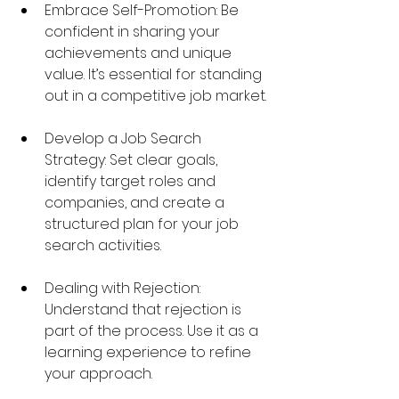
Embrace Self-Promotion: Be 
confident in sharing your 
achievements and unique 
value. It’s essential for standing 
out in a competitive job market.
Develop a Job Search 
Strategy: Set clear goals, 
identify target roles and 
companies, and create a 
structured plan for your job 
search activities.
Dealing with Rejection: 
Understand that rejection is 
part of the process. Use it as a 
learning experience to refine 
your approach.