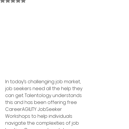
Rated NaN out of 5 stars.
In today’s challenging job market, 
job seekers need all the help they 
can get. Talentology understands 
this and has been offering free 
CareerAGILITY JobSeeker 
Workshops to help individuals 
navigate the complexities of job 