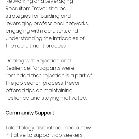
Networking and Leveraging 
Recruiters: Trevor shared 
strategies for building and 
leveraging professional networks, 
engaging with recruiters, and 
understanding the intricacies of 
the recruitment process.
Dealing with Rejection and 
Resilience: Participants were 
reminded that rejection is a part of 
the job search process. Trevor 
offered tips on maintaining 
resilience and staying motivated.
Community Support
Talentology also introduced a new 
initiative to support job seekers 