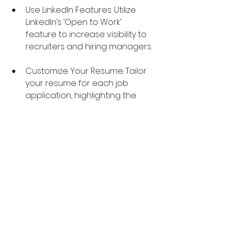
Use LinkedIn Features: Utilize 
LinkedIn’s ‘Open to Work’ 
feature to increase visibility to 
recruiters and hiring managers.
Customize Your Resume: Tailor 
your resume for each job 
application, highlighting the 
skills and experiences most 
relevant to the role.
Prepare for Interviews: Practice 
common interview questions, 
develop a compelling elevator 
pitch, and be ready to discuss 
your accomplishments 
confidently.