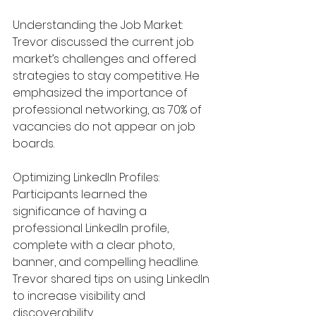
Understanding the Job Market: 
Trevor discussed the current job 
market’s challenges and offered 
strategies to stay competitive. He 
emphasized the importance of 
professional networking, as 70% of 
vacancies do not appear on job 
boards.
Optimizing LinkedIn Profiles: 
Participants learned the 
significance of having a 
professional LinkedIn profile, 
complete with a clear photo, 
banner, and compelling headline. 
Trevor shared tips on using LinkedIn 
to increase visibility and 
discoverability.