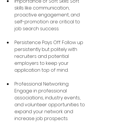
Importance of Soft Skills: Soft 
skills like communication, 
proactive engagement, and 
self-promotion are critical to 
job search success.
Persistence Pays Off: Follow up 
persistently but politely with 
recruiters and potential 
employers to keep your 
application top of mind.
Professional Networking: 
Engage in professional 
associations, industry events, 
and volunteer opportunities to 
expand your network and 
increase job prospects.