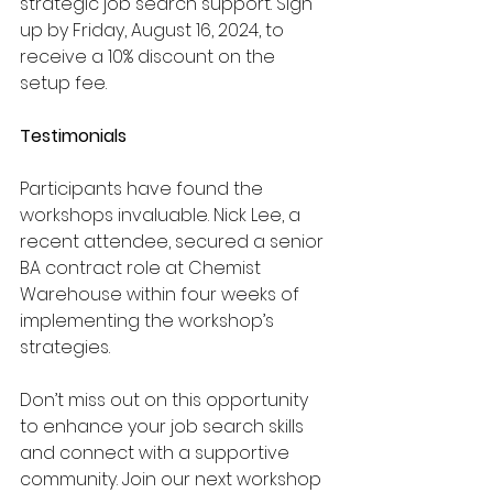
strategic job search support. Sign 
up by Friday, August 16, 2024, to 
receive a 10% discount on the 
setup fee.
Testimonials
Participants have found the 
workshops invaluable. Nick Lee, a 
recent attendee, secured a senior 
BA contract role at Chemist 
Warehouse within four weeks of 
implementing the workshop’s 
strategies.
Don’t miss out on this opportunity 
to enhance your job search skills 
and connect with a supportive 
community. Join our next workshop 