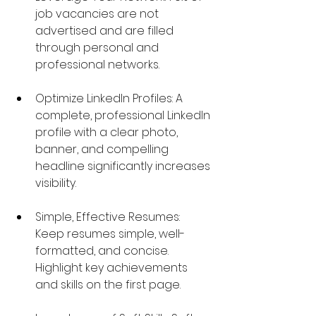
job vacancies are not 
advertised and are filled 
through personal and 
professional networks.
Optimize LinkedIn Profiles: A 
complete, professional LinkedIn 
profile with a clear photo, 
banner, and compelling 
headline significantly increases 
visibility.
Simple, Effective Resumes: 
Keep resumes simple, well-
formatted, and concise. 
Highlight key achievements 
and skills on the first page.