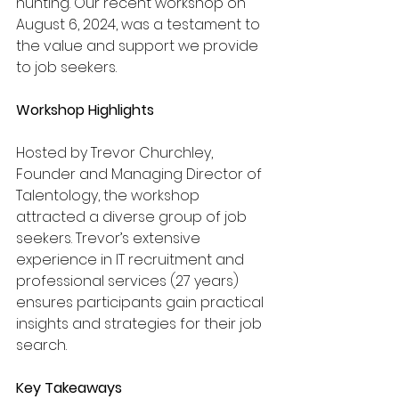
hunting. Our recent workshop on 
August 6, 2024, was a testament to 
the value and support we provide 
to job seekers.
Workshop Highlights
Hosted by Trevor Churchley, 
Founder and Managing Director of 
Talentology, the workshop 
attracted a diverse group of job 
seekers. Trevor’s extensive 
experience in IT recruitment and 
professional services (27 years) 
ensures participants gain practical 
insights and strategies for their job 
search.
Key Takeaways