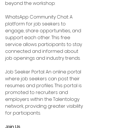
beyond the workshop:
WhatsApp Community Chat: A 
platform for job seekers to 
engage, share opportunities, and 
support each other. This free 
service allows participants to stay 
connected and informed about 
job openings and industry trends.
Job Seeker Portal: An online portal 
where job seekers can post their 
resumes and profiles. This portal is 
promoted to recruiters and 
employers within the Talentology 
network, providing greater visibility 
for participants.
Join Us