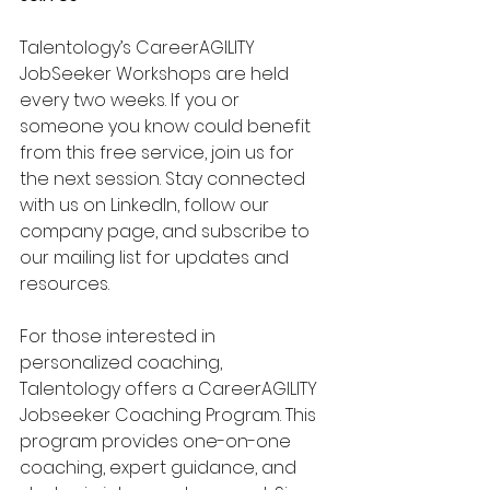
Talentology’s CareerAGILITY 
JobSeeker Workshops are held 
every two weeks. If you or 
someone you know could benefit 
from this free service, join us for 
the next session. Stay connected 
with us on LinkedIn, follow our 
company page, and subscribe to 
our mailing list for updates and 
resources.
For those interested in 
personalized coaching, 
Talentology offers a CareerAGILITY 
Jobseeker Coaching Program. This 
program provides one-on-one 
coaching, expert guidance, and 