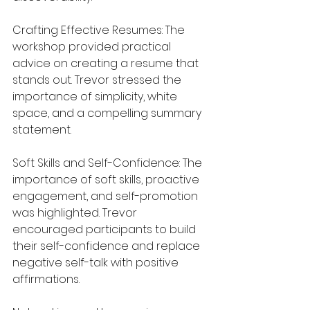
Crafting Effective Resumes: The 
workshop provided practical 
advice on creating a resume that 
stands out. Trevor stressed the 
importance of simplicity, white 
space, and a compelling summary 
statement.
Soft Skills and Self-Confidence: The 
importance of soft skills, proactive 
engagement, and self-promotion 
was highlighted. Trevor 
encouraged participants to build 
their self-confidence and replace 
negative self-talk with positive 
affirmations.