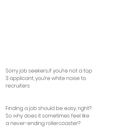
Sorry job seekers...if you’re not a top 
3 applicant, you’re white noise to 
recruiters.
Finding a job should be easy, right? 
So why does it sometimes feel like 
a never-ending rollercoaster?