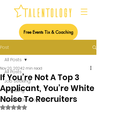
Free Events Tix & Coaching
Post
All Posts
Nov 20, 2024
2 min read
All Posts
If You’re Not A Top 3
Job seeking
Applicant, You’re White
Ghosting
Noise To Recruiters
Career Development
Rated NaN out of 5 stars.