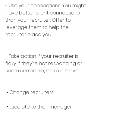
- Use your connections: You might 
have better client connections 
than your recruiter. Offer to 
leverage them to help the 
recruiter place you.
- Take action if your recruiter is 
flaky: If they’re not responding or 
seem unreliable, make a move.
 • Change recruiters.
 • Escalate to their manager.
 • Remember, you are important—
you deserve the best!