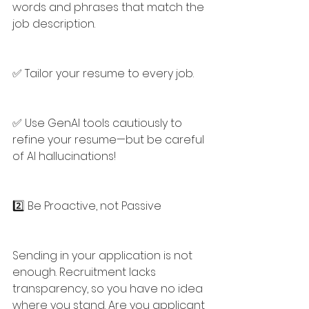
words and phrases that match the 
job description.
✅ Tailor your resume to every job.
✅ Use GenAI tools cautiously to 
refine your resume—but be careful 
of AI hallucinations!
2️⃣ Be Proactive, not Passive
Sending in your application is not 
enough. Recruitment lacks 
transparency, so you have no idea 
where you stand. Are you applicant 