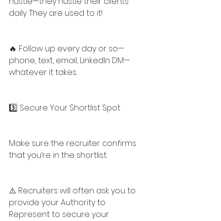
hustle—they hustle their clients 
daily. They are used to it!
🔥 Follow up every day or so—
phone, text, email, LinkedIn DM—
whatever it takes.
3️⃣ Secure Your Shortlist Spot
Make sure the recruiter confirms 
that you’re in the shortlist.
⚠️ Recruiters will often ask you to 
provide your Authority to 
Represent to secure your 