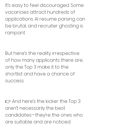
It’s easy to feel discouraged. Some 
vacancies attract hundreds of 
applications. AI resume parsing can 
be brutal, and recruiter ghosting is 
rampant.
But here’s the reality: irrespective 
of how many applicants there are, 
only the Top 3 make it to the 
shortlist and have a chance of 
success.
👉 And here’s the kicker: the Top 3 
aren’t necessarily the best 
candidates—they’re the ones who 
are suitable and are noticed.