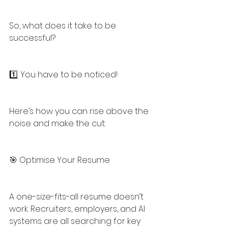
So, what does it take to be 
successful?
1️⃣ You have to be noticed!
Here’s how you can rise above the 
noise and make the cut:
🎯 Optimise Your Resume
A one-size-fits-all resume doesn’t 
work. Recruiters, employers, and AI 
systems are all searching for key 