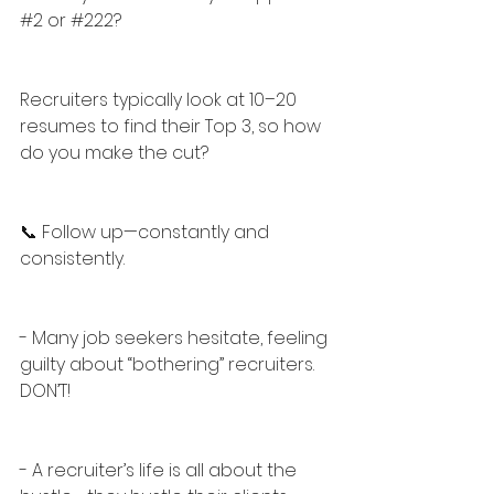
#2
 or 
#222
?
Recruiters typically look at 10–20 
resumes to find their Top 3, so how 
do you make the cut?
📞 Follow up—constantly and 
consistently.
- Many job seekers hesitate, feeling 
guilty about “bothering” recruiters. 
DON’T!
- A recruiter’s life is all about the 