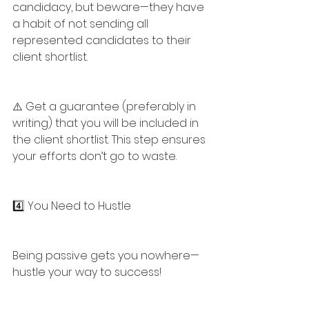
candidacy, but beware—they have 
a habit of not sending all 
represented candidates to their 
client shortlist.
⚠️ Get a guarantee (preferably in 
writing) that you will be included in 
the client shortlist. This step ensures 
your efforts don’t go to waste.
4️⃣ You Need to Hustle
Being passive gets you nowhere—
hustle your way to success!