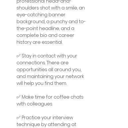
professional head-and-
shoulders shot with a smile, an 
eye-catching banner 
background, a punchy and to-
the-point headline, and a 
complete bio and career 
history are essential.
✅ Stay in contact with your 
connections. There are 
opportunities all around you, 
and maintaining your network 
will help you find them.
✅ Make time for coffee chats 
with colleagues.
✅ Practice your interview 
technique by attending at 