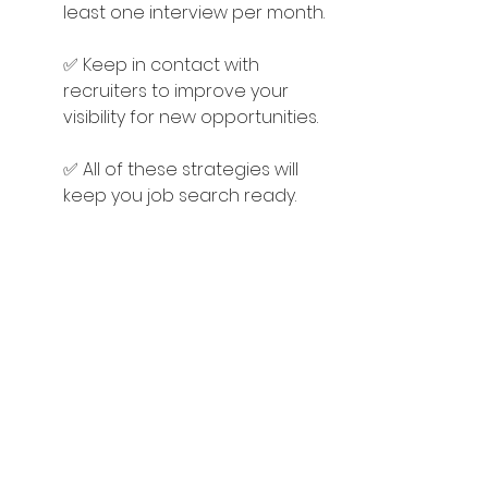
least one interview per month.
✅ Keep in contact with 
recruiters to improve your 
visibility for new opportunities.
✅ All of these strategies will 
keep you job search ready.
Another advantage of staying job 
search ready is you're less likely to 
miss out on your Unicorn job – your 
perfect job – and you can always 
refer a friend in need if the 
opportunity isn't right for you!
#JobSeeker
#CareerAdvice
#Netw
orking
#JobSearch
#careerAGILITY
T