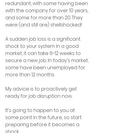
redundant, with some having been 
with the company for over 10 years, 
and some for more than 20. They 
were (and still are) shellshocked!
A sudden job loss is a significant 
shock to your system. In a good 
market, it can take 6-12 weeks to 
secure a new job. In today's market, 
some have been unemployed for 
more than 12 months.
My advice is to proactively get 
ready for job disruption now.
It's going to happen to you at 
some point in the future, so start 
preparing before it becomes a 
shock.