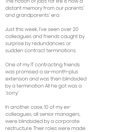
The notion of jobs for life is now a 
distant memory from our parents' 
and grandparents' era.
Just this week, I've seen over 20 
colleagues and friends caught by 
surprise by redundancies or 
sudden contract terminations.
One of my IT contracting friends 
was promised a six-month-plus 
extension and was then blindsided 
by a termination. All he got was a 
'sorry.'
In another case, 10 of my ex-
colleagues, all senior managers, 
were blindsided by a corporate 
restructure. Their roles were made 