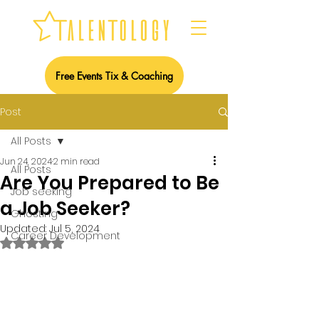
Free Events Tix & Coaching
Post
All Posts
Jun 24, 2024
2 min read
All Posts
Are You Prepared to Be
Job seeking
a Job Seeker?
Ghosting
Updated:
Jul 5, 2024
Career Development
Rated NaN out of 5 stars.