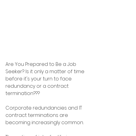
Are You Prepared to Be a Job 
Seeker? Is it only a matter of time 
before it's your turn to face 
redundancy or a contract 
termination???
Corporate redundancies and IT 
contract terminations are 
becoming increasingly common.