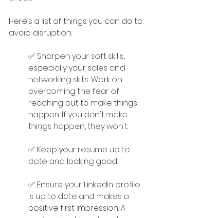
Here’s a list of things you can do to 
avoid disruption:
✅ Sharpen your soft skills, 
especially your sales and 
networking skills. Work on 
overcoming the fear of 
reaching out to make things 
happen. If you don't make 
things happen, they won't.
✅ Keep your resume up to 
date and looking good.
✅ Ensure your LinkedIn profile 
is up to date and makes a 
positive first impression. A 