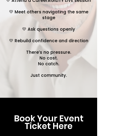
💛 Attend a CareerAGILITY LIVE session
💛 Meet others navigating the same
stage
💛 Ask questions openly
💛 Rebuild confidence and direction
There’s no pressure.
No cost.
No catch.
Just community.
Book Your Event
Ticket Here