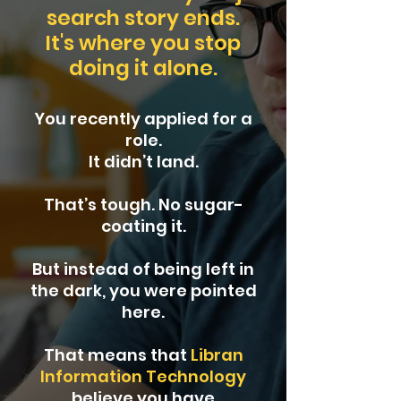
search story ends.
It's where you stop
doing it alone.
You recently applied for a
role.
It didn’t land.
That’s tough. No sugar-
coating it.
But instead of being left in
the dark, you were pointed
here.
That means that
Libran
Information Technology
believe you have