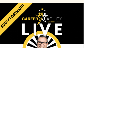
Career
AGILITY