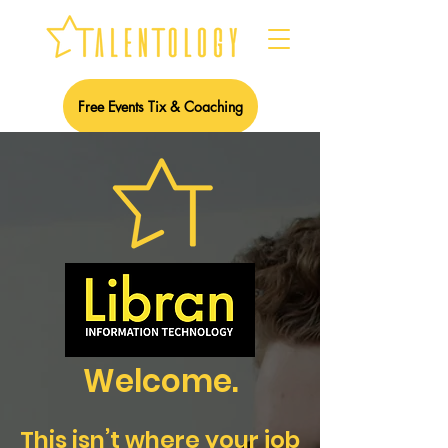
Free Events Tix & Coaching
Welcome.
This isn’t where your job