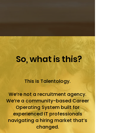
So, what is this?
This is Talentology.
We’re not a recruitment agency.
We’re a community-based Career
Operating System built for
experienced IT professionals
navigating a hiring market that’s
changed.