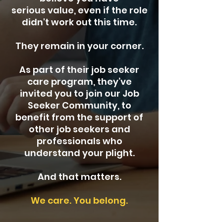
serious value, even if the role
didn't work out this time.
They remain in your corner.
As part of their job seeker
care program, they’ve
invited you to join our Job
Seeker Community, to
benefit from the support of
other job seekers and
professionals who
understand your plight.
And that matters.
We care. You belong.