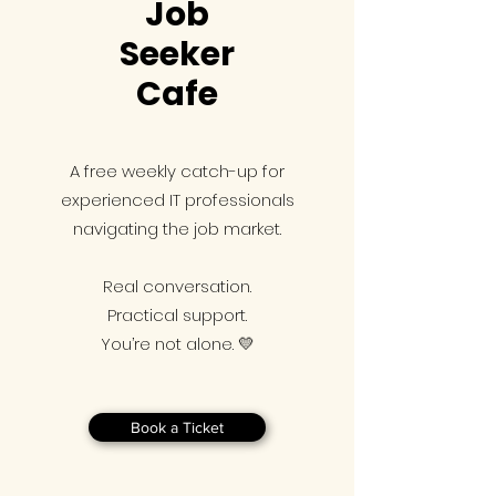
Job
Seeker
Cafe
A free weekly catch-up for
experienced IT professionals
navigating the job market.
Real conversation.
Practical support.
You’re not alone. 💛
Book a Ticket