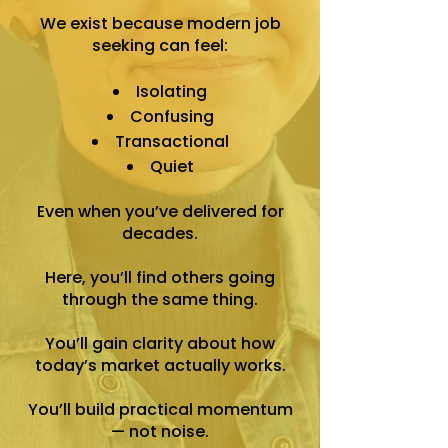
We exist because modern job
seeking can feel:
Isolating
Confusing
Transactional
Quiet
Even when you’ve delivered for
decades.
Here, you’ll find others going
through the same thing.
You’ll gain clarity about how
today’s market actually works.
You’ll build practical momentum
— not noise.