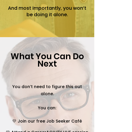
And most importantly, you won’t
be doing it alone.
What You Can Do
Next
You don’t need to figure this out
alone.
You can:
💛 Join our free Job Seeker Café