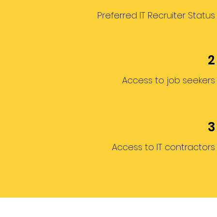
Preferred IT Recruiter Status
2
Access to job seekers
3
Access to IT contractors