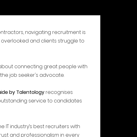
ontractors, navigating recruitment is
overlooked and clients struggle to
l about connecting great people with
 the job seeker's advocate.
uide by Talentology
recognises
outstanding service to candidates
e IT industry’s best recruiters with
 trust and professionalism in every