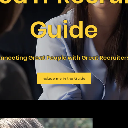
Guide
nnecting Great People with Great Recruiter
Include me in the Guide