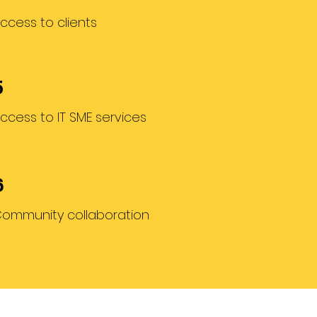
ccess to clients
5
ccess to IT SME services
6
ommunity collaboration