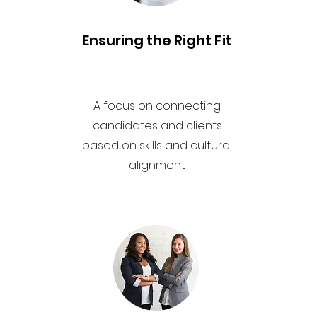
Ensuring the Right Fit
A focus on connecting
candidates and clients
based on skills and cultural
alignment