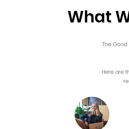
What We
The Good I
Here are th
re