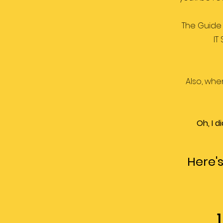
The Guide 
IT
Also, whe
Oh, I 
Here's
1