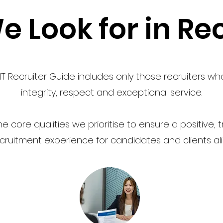
 Look for in Rec
T Recruiter Guide includes only those recruiters wh
integrity, respect and exceptional service.
e core qualities we prioritise to ensure a positive,
cruitment experience for candidates and clients ali