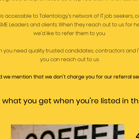
is accessible to Talentology's network of IT job seekers, c
 SME Leaders and clients. When they reach out to us for he
we'd like to refer them to you.
n you need quality trusted candidates, contractors and IT
you can reach out to us.
did we mention that we don't charge you for our referral se
 what you get when you're listed in th