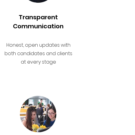
Transparent
Communication
Honest, open updates with
both candidates and clients
at every stage