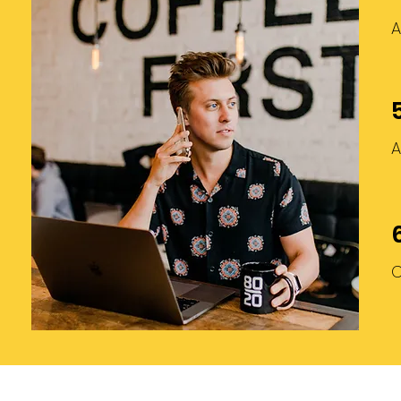
A
A
C