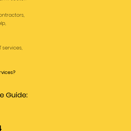
ontractors,
lp,
 services,
rvices?
e Guide:
4