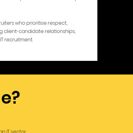
ruiters who prioritise respect,
 client-candidate relationships,
IT recruitment.
de?
n IT sector.