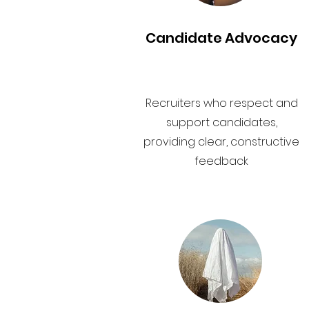
Candidate Advocacy
Recruiters who respect and
support candidates,
providing clear, constructive
feedback