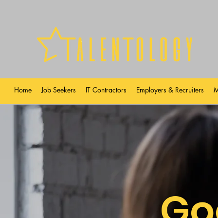
Home
Job Seekers
IT Contractors
Employers & Recruiters
M
Go