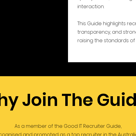
interaction.
This Guide highlights rec
transparency, and strong
raising the standards of 
y Join The Gui
As a member of the Good IT Recruiter Guide,
ecognised and promoted as a top recruiter in the Australia