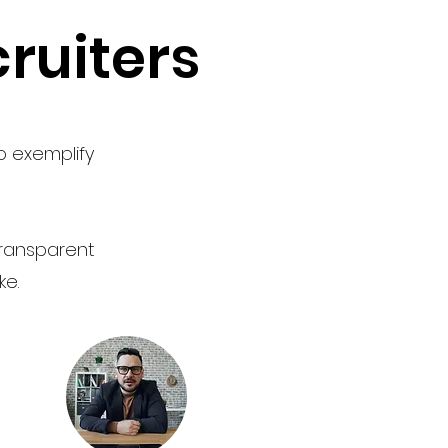
ruiters
o exemplify
 transparent
ke.