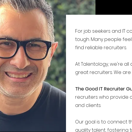
For job seekers and IT c
tough.
Many people feel 
find reliable recruiters.
At Talentology, we're al
great recruiters. We are
The Good IT Recruiter G
recruiters who provide 
and clients.
Our goal is to connect th
quality talent, fostering