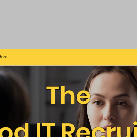
ore
The
od IT Recrui