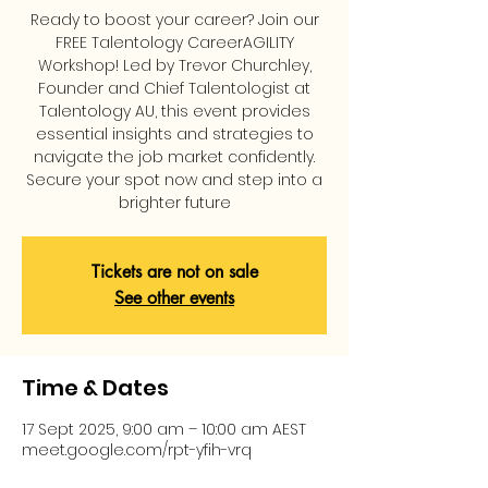
Ready to boost your career? Join our
FREE Talentology CareerAGILITY
Workshop! Led by Trevor Churchley,
Founder and Chief Talentologist at
Talentology AU, this event provides
essential insights and strategies to
navigate the job market confidently.
Secure your spot now and step into a
brighter future
Tickets are not on sale
See other events
Time & Dates
17 Sept 2025, 9:00 am – 10:00 am AEST
meet.google.com/rpt-yfih-vrq