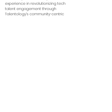
experience in revolutionizing tech 
talent engagement through 
Talentology’s community-centric 
approach, brings his expertise to help 
you build confidence, develop 
essential skills, and create a 
personalized action plan to achieve 
your career goals.
Our interactive sessions are tailored 
to help you build confidence, develop 
essential skills, and create a 
personalized action plan to achieve 
your career goals. Whether you are 
just starting your career journey or 
looking to make a significant change, 
the Talentology…
Show More