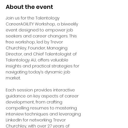
About the event
Join us for the Talentology 
CareerAGILITY Workshop, a biweekly 
event designed to empower job 
seekers and career changers. This 
free workshop, led by Trevor 
Churchley, Founder, Managing 
Director, and Chief Talentologist of 
Talentology AU, offers valuable 
insights and practical strategies for 
navigating today’s dynamic job 
market.
Each session provides interactive 
guidance on key aspects of career 
development, from crafting 
compelling resumes to mastering 
interview techniques and leveraging 
LinkedIn for networking. Trevor 
Churchley, with over 27 years of 