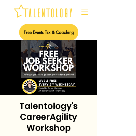
Free Events Tix & Coaching
Talentology's
CareerAgility
Workshop