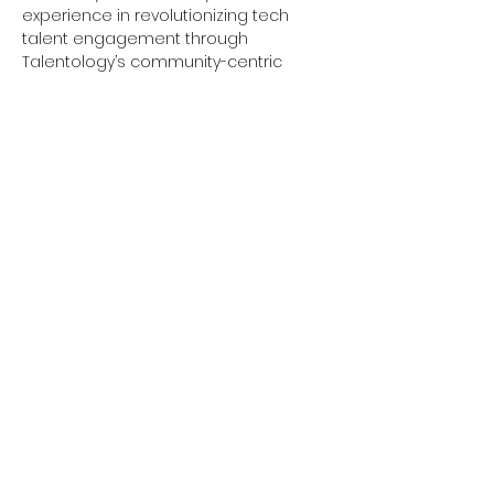
experience in revolutionizing tech 
talent engagement through 
Talentology’s community-centric 
approach, brings his expertise to help 
you build confidence, develop 
essential skills, and create a 
personalized action plan to achieve 
your career goals.
Our interactive sessions are tailored 
to help you build confidence, develop 
essential skills, and create a 
personalized action plan to achieve 
your career goals. Whether you are 
just starting your career journey or 
looking to make a significant change, 
the Talentology…
Show More