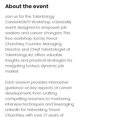
About the event
Join us for the Talentology 
CareerAGILITY Workshop, a biweekly 
event designed to empower job 
seekers and career changers. This 
free workshop, led by Trevor 
Churchley, Founder, Managing 
Director, and Chief Talentologist of 
Talentology AU, offers valuable 
insights and practical strategies for 
navigating today’s dynamic job 
market.
Each session provides interactive 
guidance on key aspects of career 
development, from crafting 
compelling resumes to mastering 
interview techniques and leveraging 
LinkedIn for networking. Trevor 
Churchley, with over 27 years of 