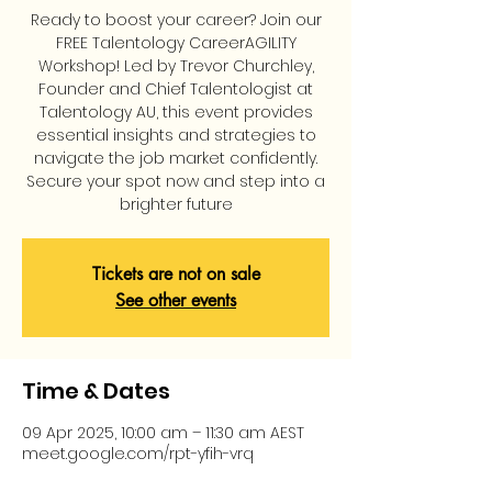
Ready to boost your career? Join our
FREE Talentology CareerAGILITY
Workshop! Led by Trevor Churchley,
Founder and Chief Talentologist at
Talentology AU, this event provides
essential insights and strategies to
navigate the job market confidently.
Secure your spot now and step into a
brighter future
Tickets are not on sale
See other events
Time & Dates
09 Apr 2025, 10:00 am – 11:30 am AEST
meet.google.com/rpt-yfih-vrq