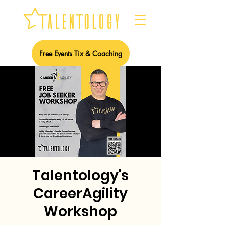
Free Events Tix & Coaching
Talentology's
CareerAgility
Workshop