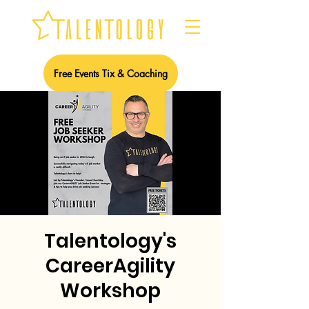
Free Events Tix & Coaching
Talentology's
CareerAgility
Workshop