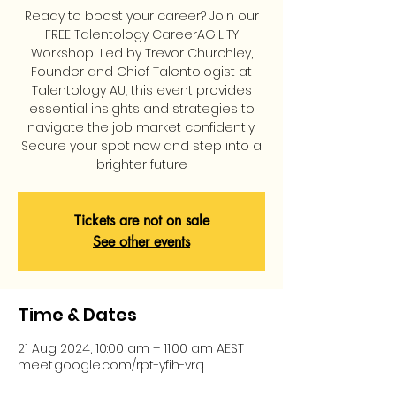
Ready to boost your career? Join our
FREE Talentology CareerAGILITY
Workshop! Led by Trevor Churchley,
Founder and Chief Talentologist at
Talentology AU, this event provides
essential insights and strategies to
navigate the job market confidently.
Secure your spot now and step into a
brighter future
Tickets are not on sale
See other events
Time & Dates
21 Aug 2024, 10:00 am – 11:00 am AEST
meet.google.com/rpt-yfih-vrq