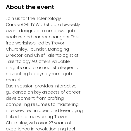
About the event
Join us for the Talentology 
CareerAGILITY Workshop, a biweekly 
event designed to empower job 
seekers and career changers. This 
free workshop, led by Trevor 
Churchley, Founder, Managing 
Director, and Chief Talentologist of 
Talentology AU, offers valuable 
insights and practical strategies for 
navigating today’s dynamic job 
market.
Each session provides interactive 
guidance on key aspects of career 
development, from crafting 
compelling resumes to mastering 
interview techniques and leveraging 
LinkedIn for networking. Trevor 
Churchley, with over 27 years of 
experience in revolutionizing tech 