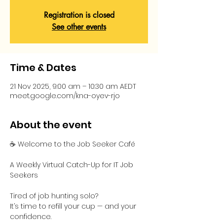
Registration is closed
See other events
Time & Dates
21 Nov 2025, 9:00 am – 10:30 am AEDT
meet.google.com/kna-oyev-rjo
About the event
☕ Welcome to the Job Seeker Café
A Weekly Virtual Catch-Up for IT Job 
Seekers
Tired of job hunting solo?
It’s time to refill your cup — and your 
confidence.