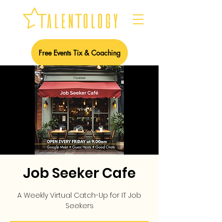
Free Events Tix & Coaching
Job Seeker Cafe
A Weekly Virtual Catch-Up for IT Job
Seekers