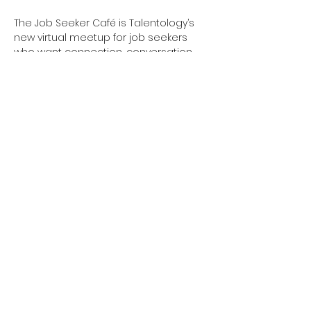
The Job Seeker Café is Talentology’s 
new virtual meetup for job seekers 
who want connection, conversation, 
and a little inspiration. Whether you’re 
actively job searching or just feeling a 
bit stuck, this is your space.
What’s Brewing Each Week:
Show More