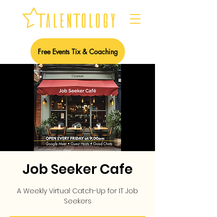
Free Events Tix & Coaching
Job Seeker Cafe
A Weekly Virtual Catch-Up for IT Job
Seekers