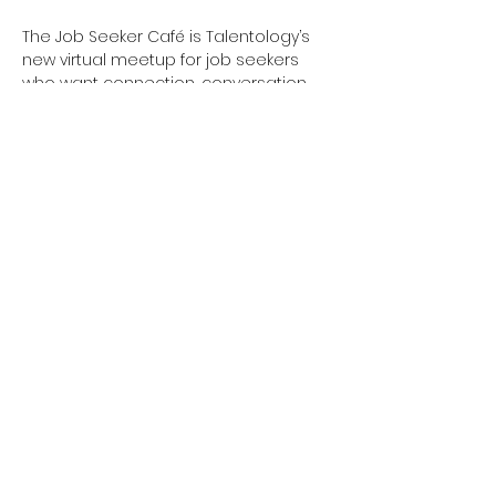
The Job Seeker Café is Talentology’s 
new virtual meetup for job seekers 
who want connection, conversation, 
and a little inspiration. Whether you’re 
actively job searching or just feeling a 
bit stuck, this is your space.
What’s Brewing Each Week:
Show More