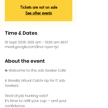
Tickets are not on sale
See other events
Time & Dates
19 Sept 2025, 9:00 am – 10:30 am AEST
meet.google.com/kna-oyev-rjo
About the event
☕ Welcome to the Job Seeker Café
A Weekly Virtual Catch-Up for IT Job 
Seekers
Tired of job hunting solo?
It’s time to refill your cup — and your 
confidence.