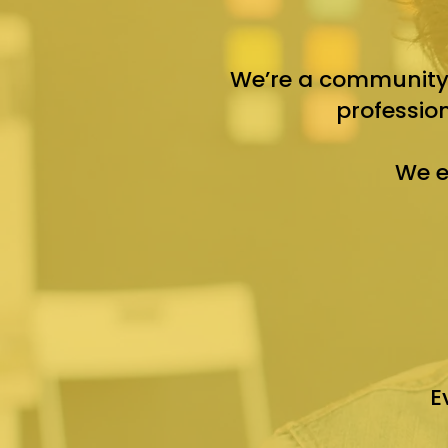
We’re a community-
professio
We e
E