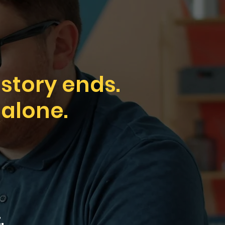
 story ends.
 alone.
.