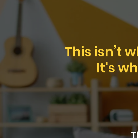
This isn’t 
It's w
T