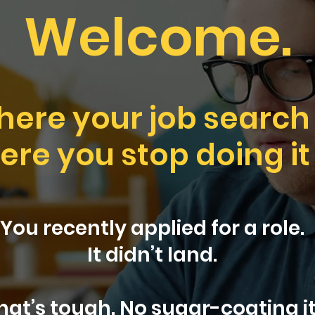
Welcome.
where your job search
here you stop doing it
You recently applied for a role.
It didn’t land.
hat’s tough. No sugar-coating it