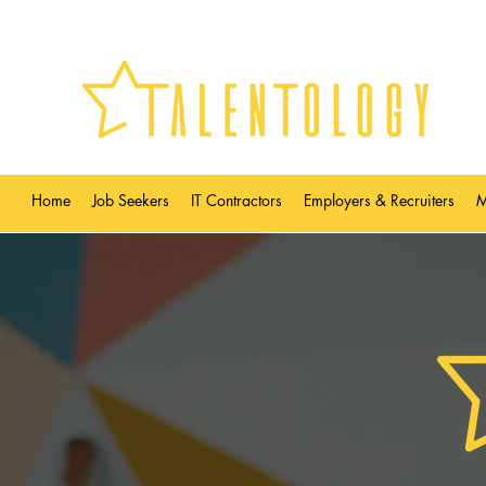
Home
Job Seekers
IT Contractors
Employers & Recruiters
M