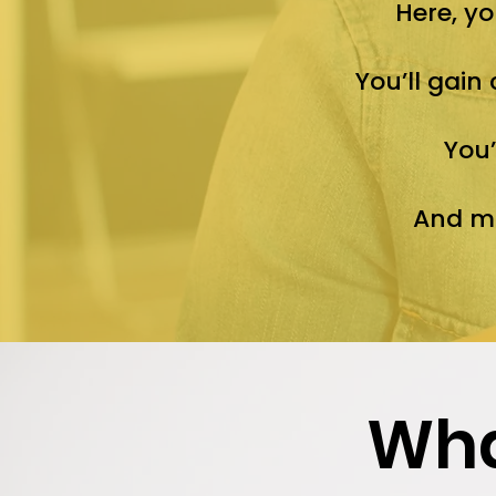
Here, yo
You’ll gain
You’
And mo
Wha