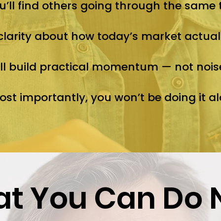
u’ll find others going through the same 
 clarity about how today’s market actual
ll build practical momentum — not nois
st importantly, you won’t be doing it al
t You Can Do 