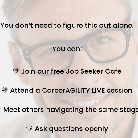
You don’t need to figure this out alone.
You can:
💛 Join our free Job Seeker Café
💛 Attend a CareerAGILITY LIVE session
 Meet others navigating the same stag
💛 Ask questions openly