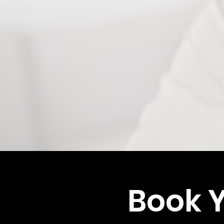
Book Y