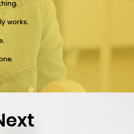
thing.
ly works.
e.
one.
Next