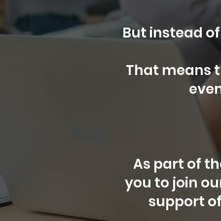
But instead of
That means 
even
As part of t
you to join o
support of