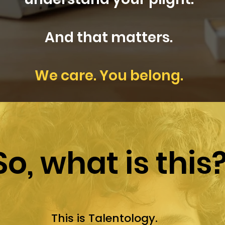
And that matters.
We care. You belong.
So, what is this
This is Talentology.