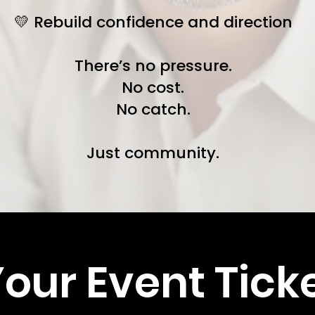
💛 Rebuild confidence and direction
There’s no pressure.
No cost.
No catch.
Just community.
our Event Tick