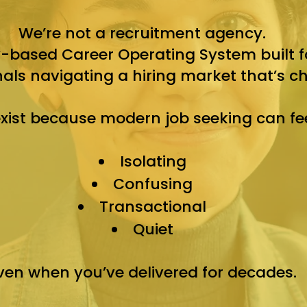
We’re not a recruitment agency.
based Career Operating System built fo
nals navigating a hiring market that’s c
xist because modern job seeking can fee
Isolating
Confusing
Transactional
Quiet
ven when you’ve delivered for decades.