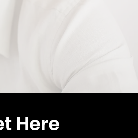
et Here