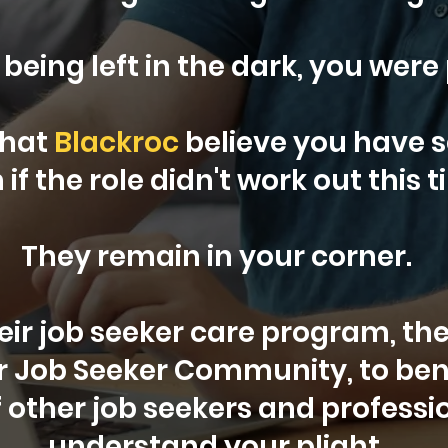
 being left in the dark, you were
that
Blackroc
believe you have s
 if the role didn't work out this t
They remain in your corner.
heir job seeker care program, the
ur Job Seeker Community, to ben
 other job seekers and profess
understand your plight.