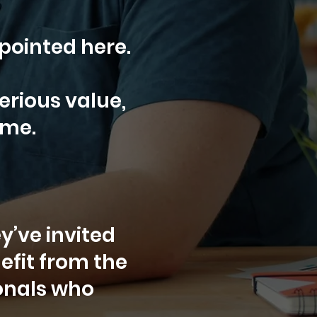
 pointed here.
erious value,
ime.
y’ve invited
efit from the
ionals who