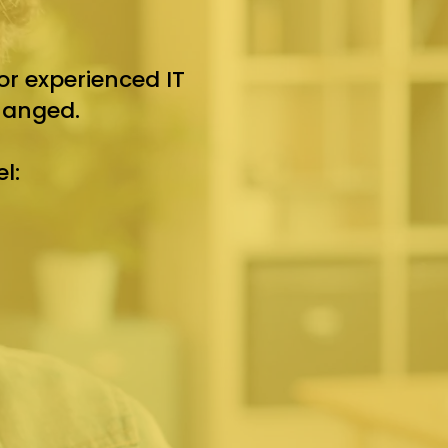
r experienced IT
hanged.
l: