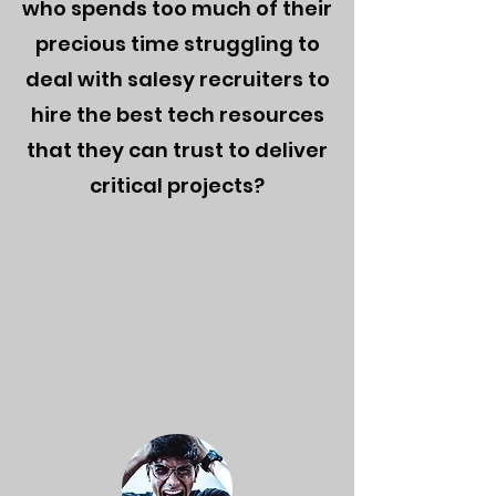
who
spends too much of their
precious time struggling to
deal with salesy recruiters to
hire the best tech resources
that they can trust to deliver
critical projects?