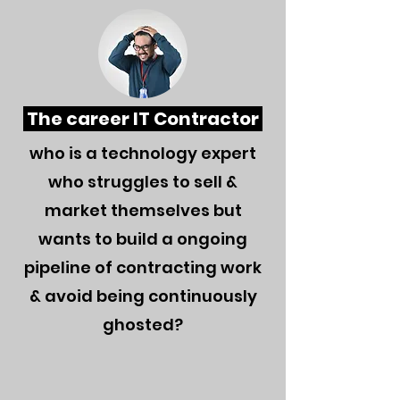
The career IT Contractor
wh
o is a technology expert
who struggles to sell &
market themselves but
wants to build a ongoing
pipeline of contracting work
& avoid being continuously
ghosted?