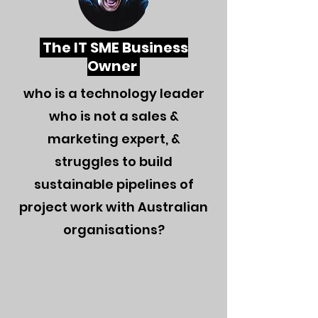
The IT SME Business
Owner
who is a technology leader
who is not a sales &
marketing expert, &
struggles to build
sustainabl
e pipelines of
project work with Australian
organisations?