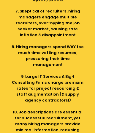
7. Skeptical of recruiters, hiring
managers engage multiple
recruiters, over-hyping the job
seeker market, causing rate
inflation & disappointment
8. Hiring managers spend WAY too
much time vetting resumes,
pressuring their time
management
9. Large IT Services & Big4
Consulting Firms charge premium
rates for project resourcing &
staff augmentation (& supply
agency contractors!)
10. Job descriptions are essential
for successful recruitment, yet
many hiring managers provide
minimal information, reducing