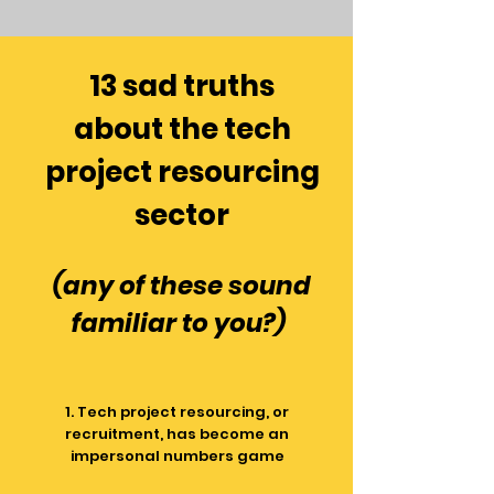
13 sad truths
about the tech
project resourcing
sector
(any of these sound
f
amiliar to you?)
1. Tech project resourcing, or
recruitment, has become an
impersonal numbers game