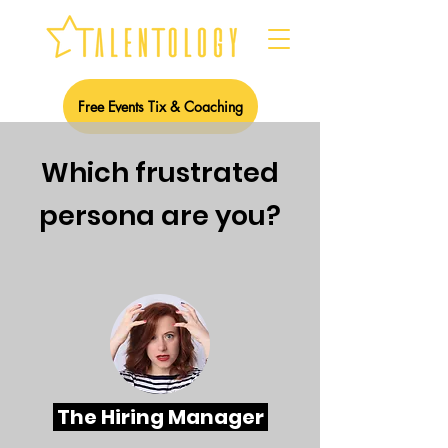
Free Events Tix & Coaching
W
hich frustrated
persona are you?
The Hiring Manager