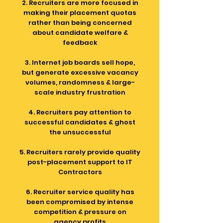
2. Recruiters are more focused in
making their placement quotas
rather than being concerned
about candidate welfare &
feedback
3. Internet job boards sell hope,
but generate excessive vacancy
volumes, randomness & large-
scale industry frustration
4. Recruiters pay attention to
successful candidates & ghost
the unsuccessful
5. Recruiters rarely provide quality
post-placement support to IT
Contractors
6. Recruiter service quality has
been compromised by intense
competition & pressure on
agency profits