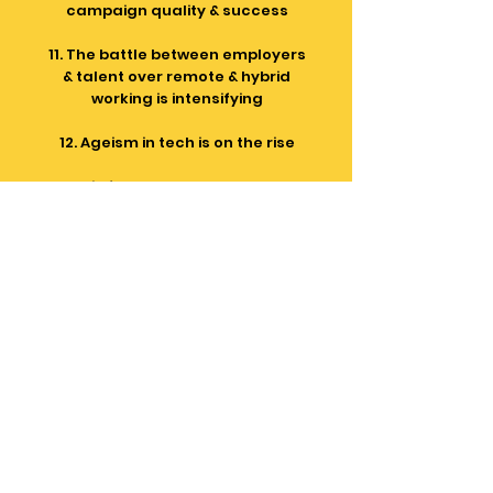
campaign quality & success
11. The battle between employers
& talent over remote & hybrid
working is intensifying
12. Ageism in tech is on the rise
13. AI is frequently touted as the
silver bullet for the tech project
resourcing process (it's not there
as yet)
Tech project resourcing
should be about the people -
people deserve better
We've been in the IT
Recruitment & IT Professional
Service industries for 25