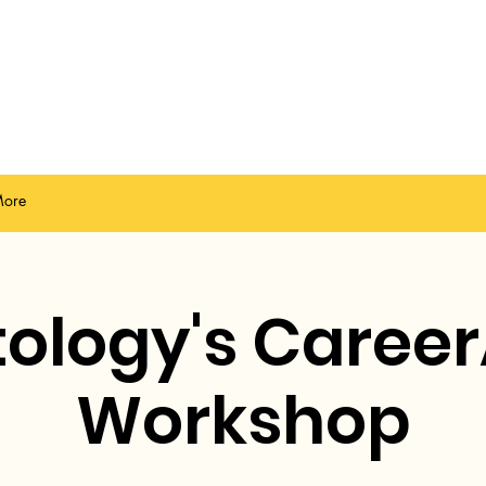
ore
ology's Career
Workshop