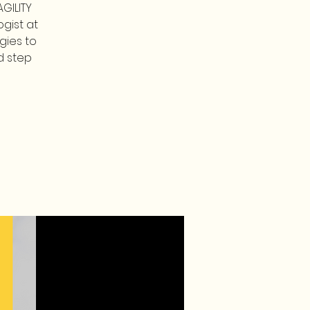
GILITY
gist at
gies to
d step