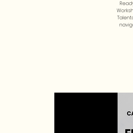
Ready
Worksh
Talent
navig