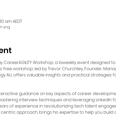
s
1:30 am AEDT
h-vrq
ent
ogy CareerAGILITY Workshop, a biweekly event designed t
s free workshop, led by Trevor Churchley, Founder, Manag
ogy AU, offers valuable insights and practical strategies f
teractive guidance on key aspects of career developmen
stering interview techniques and leveraging LinkedIn for
years of experience in revolutionizing tech talent engag
centric approach, brings his expertise to help you build