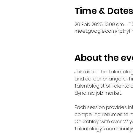
Time & Date
26 Feb 2025, 10:00 am – 1
meet.google.com/rpt-yfi
About the ev
Join us for the Talentol
and career changers. Thi
Talentologist of Talentol
dynamic job market.
Each session provides in
compelling resumes to ma
Churchley, with over 27 
Talentology’s community-