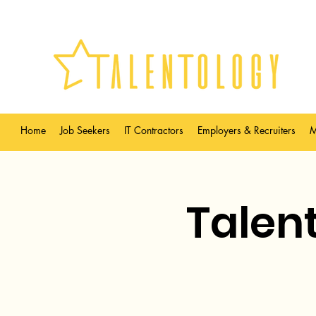
Home
Job Seekers
IT Contractors
Employers & Recruiters
M
Talent