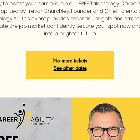
 to boost your career? Join our FREE Talentology CareerA
op! Led by Trevor Churchley, Founder and Chief Talentolo
ology AU, this event provides essential insights and strate
ate the job market confidently. Secure your spot now an
into a brighter future
No more tickets
See other dates