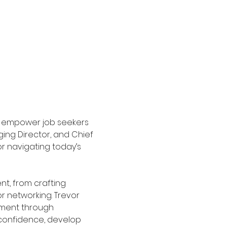
o empower job seekers 
ing Director, and Chief 
or navigating today’s 
t, from crafting 
 networking. Trevor 
ement through 
 confidence, develop 